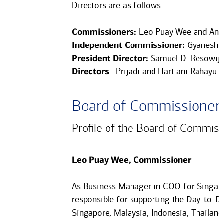
Directors are as follows:
Commissioners:
Leo Puay Wee and An
Independent Commissioner:
Gyanesh
President Director:
Samuel D. Resowi
Directors
: Prijadi and Hartiani Rahayu
Board of Commissione
Profile of the Board of Commis
Leo Puay Wee, Commissioner
As Business Manager in COO for Singap
responsible for supporting the Day-to-D
Singapore, Malaysia, Indonesia, Thailand