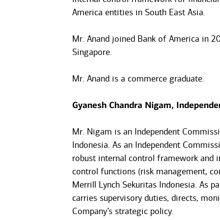
America entities in South East Asia.
Mr. Anand joined Bank of America in 2
Singapore.
Mr. Anand is a commerce graduate.
Gyanesh Chandra Nigam, Independe
Mr. Nigam is an Independent Commissio
Indonesia. As an Independent Commissi
robust internal control framework and i
control functions (risk management, com
Merrill Lynch Sekuritas Indonesia. As 
carries supervisory duties, directs, mo
Company’s strategic policy.