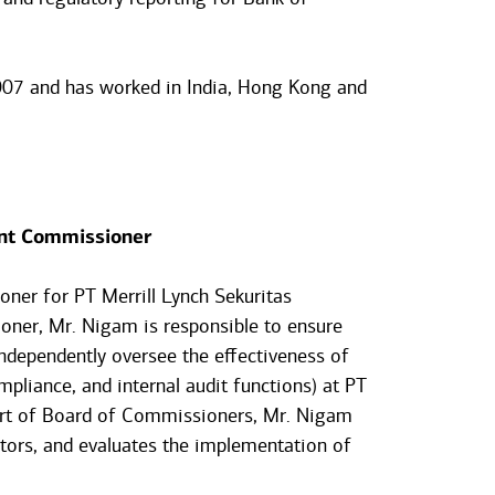
007 and has worked in India, Hong Kong and
nt Commissioner
ner for PT Merrill Lynch Sekuritas
oner, Mr. Nigam is responsible to ensure
ndependently oversee the effectiveness of
pliance, and internal audit functions) at PT
part of Board of Commissioners, Mr. Nigam
nitors, and evaluates the implementation of