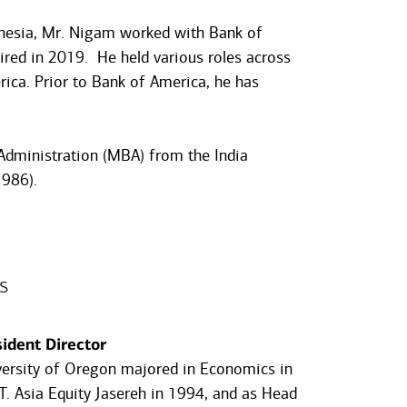
donesia, Mr. Nigam worked with Bank of
ired in 2019. He held various roles across
ica. Prior to Bank of America, he has
Administration (MBA) from the India
986).
s
dent Director
versity of Oregon majored in Economics in
. Asia Equity Jasereh in 1994, and as Head