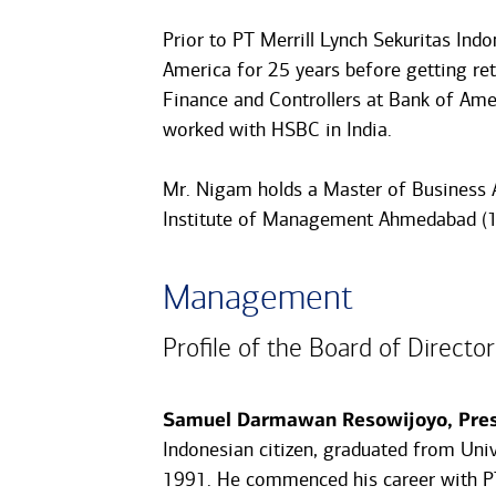
Prior to PT Merrill Lynch Sekuritas In
America for 25 years before getting ret
Finance and Controllers at Bank of Amer
worked with HSBC in India.
Mr. Nigam holds a Master of Business 
Institute of Management Ahmedabad (1
Management
Profile of the Board of Director
Samuel Darmawan Resowijoyo, Presi
Indonesian citizen, graduated from Uni
1991. He commenced his career with PT