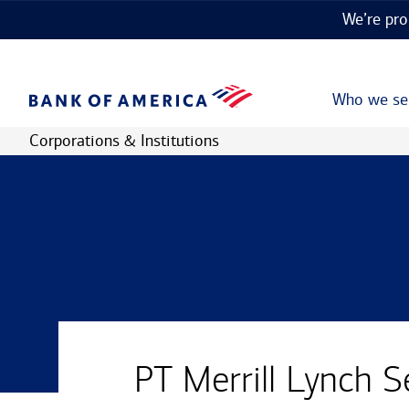
We’re pro
Who we se
Corporations & Institutions
PT Merrill Lynch S