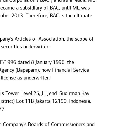
ca Corporation (“BAC”) and as a result, ML
became a subsidiary of BAC, until ML was
ber 2013. Therefore, BAC is the ultimate
pany’s Articles of Association, the scope of
 securities underwriter.
EE/1996 dated 8 January 1996, the
Agency (Bapepam), now Financial Service
license as underwriter.
is Tower Level 25, Jl. Jend. Sudirman Kav.
strict) Lot 11B Jakarta 12190, Indonesia,
77
he Company's Boards of Commissioners and