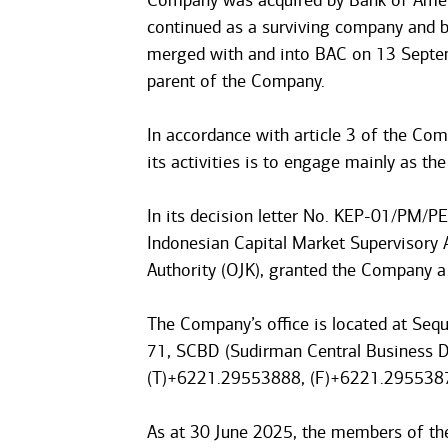
Company was acquired by Bank of Ameri
continued as a surviving company and 
merged with and into BAC on 13 Septem
parent of the Company.
In accordance with article 3 of the Com
its activities is to engage mainly as the
In its decision letter No. KEP-01/PM/P
Indonesian Capital Market Supervisory 
Authority (OJK), granted the Company a 
The Company’s office is located at Sequ
71, SCBD (Sudirman Central Business Di
(T)+6221.29553888, (F)+6221.295538
As at 30 June 2025, the members of t