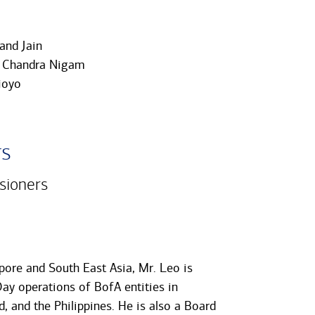
and Jain
 Chandra Nigam
joyo
rs
sioners
ore and South East Asia, Mr. Leo is
ay operations of BofA entities in
, and the Philippines. He is also a Board