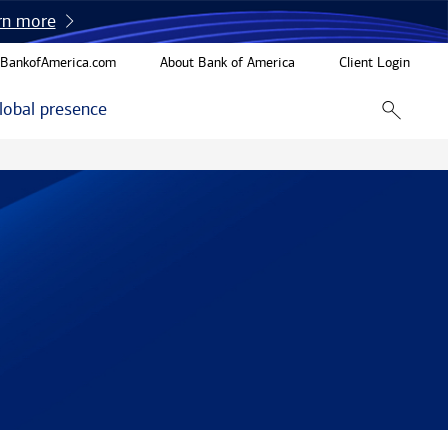
rn more
BankofAmerica.com
About Bank of America
Client Login
lobal presence