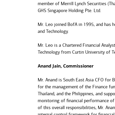
member of Merrill Lynch Securities (Tha
GHS Singapore Holding Pte. Ltd.
Mr. Leo joined BofA in 1995, and has he
and Technology.
Mr. Leo is a Chartered Financial Analys
Technology from Curtin University of T
Anand Jain, Commissioner
Mr. Anand is South East Asia CFO for B
for the management of the Finance func
Thailand, and the Philippines, and supp
monitoring of financial performance of 
of this overall responsibilities, Mr. Ana
internal control framework for financial