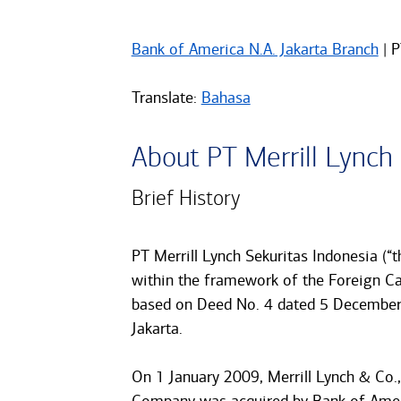
Bank of America N.A. Jakarta Branch
| P
Translate:
Bahasa
About PT Merrill Lynch
Brief History
PT Merrill Lynch Sekuritas Indonesia (“
within the framework of the Foreign C
based on Deed No. 4 dated 5 December 
Jakarta.
On 1 January 2009, Merrill Lynch & Co., 