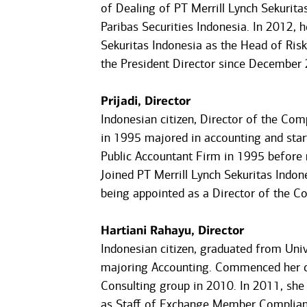
of Dealing of PT Merrill Lynch Sekurit
Paribas Securities Indonesia. In 2012, 
Sekuritas Indonesia as the Head of Ri
the President Director since December
Prijadi, Director
Indonesian citizen, Director of the Co
in 1995 majored in accounting and star
Public Accountant Firm in 1995 before 
Joined PT Merrill Lynch Sekuritas Indo
being appointed as a Director of the C
Hartiani Rahayu, Director
Indonesian citizen, graduated from Univ
majoring Accounting. Commenced her ca
Consulting group in 2010. In 2011, she 
as Staff of Exchange Member Complianc