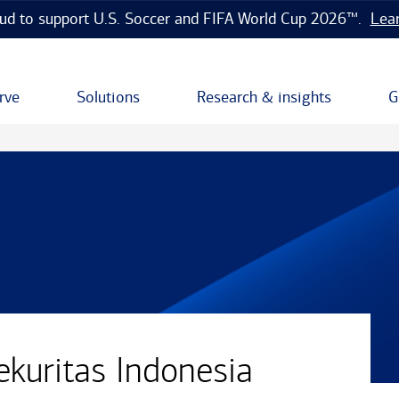
ud to support U.S. Soccer and FIFA World Cup 2026™.
Lea
rve
Solutions
Research & insights
G
ekuritas Indonesia