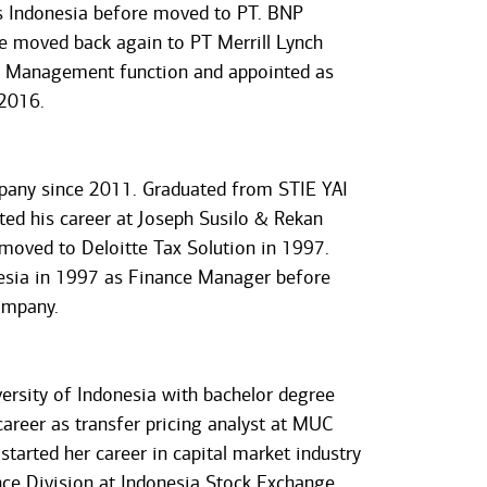
as Indonesia before moved to PT. BNP
he moved back again to PT Merrill Lynch
sk Management function and appointed as
 2016.
mpany since 2011. Graduated from STIE YAI
ted his career at Joseph Susilo & Rekan
moved to Deloitte Tax Solution in 1997.
nesia in 1997 as Finance Manager before
ompany.
ersity of Indonesia with bachelor degree
reer as transfer pricing analyst at MUC
started her career in capital market industry
e Division at Indonesia Stock Exchange.