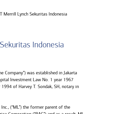
T Merrill Lynch Sekuritas Indonesia
 Sekuritas Indonesia
the Company”) was established in Jakarta
apital Investment Law No. 1 year 1967
1994 of Harvey T. Sondak, SH, notary in
Inc., (“ML”) the former parent of the