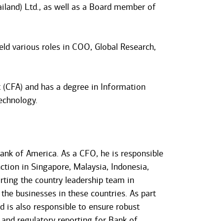
iland) Ltd., as well as a Board member of
ld various roles in COO, Global Research,
t (CFA) and has a degree in Information
echnology.
ank of America. As a CFO, he is responsible
tion in Singapore, Malaysia, Indonesia,
orting the country leadership team in
the businesses in these countries. As part
nd is also responsible to ensure robust
 and regulatory reporting for Bank of