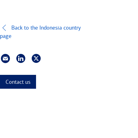
Back to the Indonesia country
page
Contact us