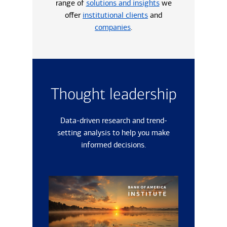
range of
solutions and insights
we
offer
institutional clients
and
companies
.
Thought leadership
Data-driven research and trend-
setting analysis to help you make
informed decisions.