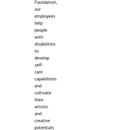
Class
Foundation,
to
our
help
employees
children
help
enrich
people
their
with
creativity
disabilities
through
to
painting
develop
and
self-
arts
care
and
capabilities
crafts
and
with
cultivate
supervisio
their
from
artistic
Bank
and
employees
creative
potentials.