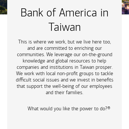
Bank of America in
Taiwan
This is where we work, but we live here too,
and are committed to enriching our
communities. We leverage our on-the-ground
knowledge and global resources to help
companies and institutions in Taiwan prosper.
We work with local non-profit groups to tackle
difficult social issues and we invest in benefits
that support the well-being of our employees
and their families.
What would you like the power to do?®