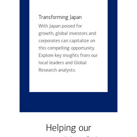
Transforming Japan
With Japan poised for
growth, global investors and
corporates can capitalize on
this compelling opportunity.
Explore key insights from our
local leaders and Global
Research analysts.
Helping our