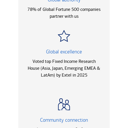
78% of Global Fortune 500 companies
partner with us
Global excellence
Voted top Fixed Income Research
House (Asia, Japan, Emerging EMEA &
LatAm) by Extel in 2025
Community connection