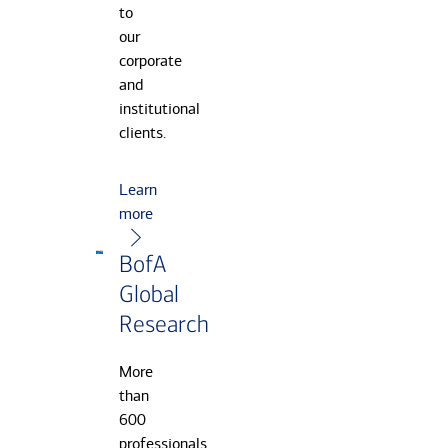
to
our
corporate
and
institutional
clients.
Learn
more
BofA
Global
Research
More
than
600
professionals