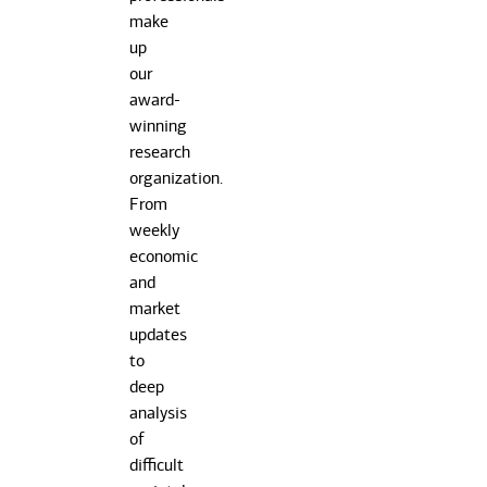
make
up
our
award-
winning
research
organization.
From
weekly
economic
and
market
updates
to
deep
analysis
of
difficult