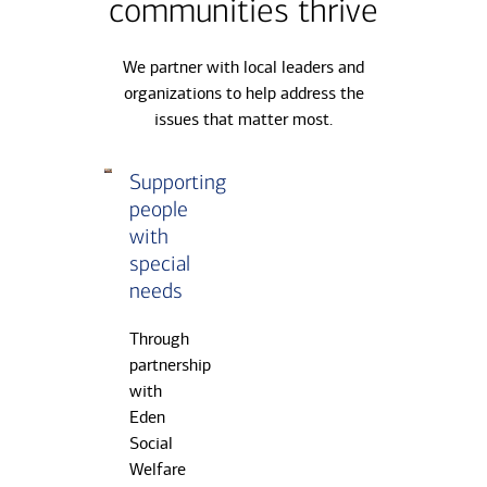
communities thrive
We partner with local leaders and
organizations to help address the
issues that matter most.
Carousel
Supporting
Cultivati
Slide
people
children’
1
with
creativit
of
special
3,
Bank
needs
Supporting
partners
people
with
Through
with
Teach
partnership
special
for
with
needs
Taiwan
Eden
and
Social
What’s
Welfare