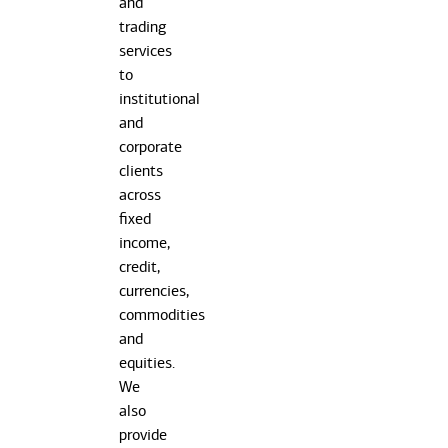
and
trading
services
to
institutional
and
corporate
clients
across
fixed
income,
credit,
currencies,
commodities
and
equities.
We
also
provide