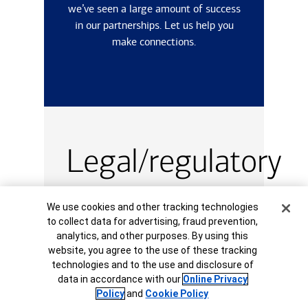
we’ve seen a large amount of success
in our partnerships. Let us help you
make connections.
Legal/regulatory
information
Cookie Banner
We use cookies and other tracking technologies
to collect data for advertising, fraud prevention,
analytics, and other purposes. By using this
Review regulatory information
website, you agree to the use of these tracking
for
Taipei: Statements and
technologies and to the use and disclosure of
Disclosures.
data in accordance with our
Online Privacy
Policy
and
Cookie Policy