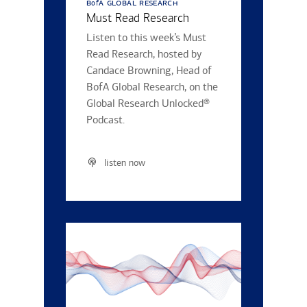
b
a global research
of
Must Read Research
Listen to this week’s Must
Read Research, hosted by
Candace Browning, Head of
BofA Global Research, on the
Global Research Unlocked®
Podcast.
listen now