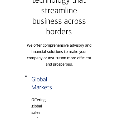
technology that
streamline
business across
borders
We offer comprehensive advisory and
financial solutions to make your
company or institution more efficient
and prosperous.
Global
Markets
Offering
global
sales