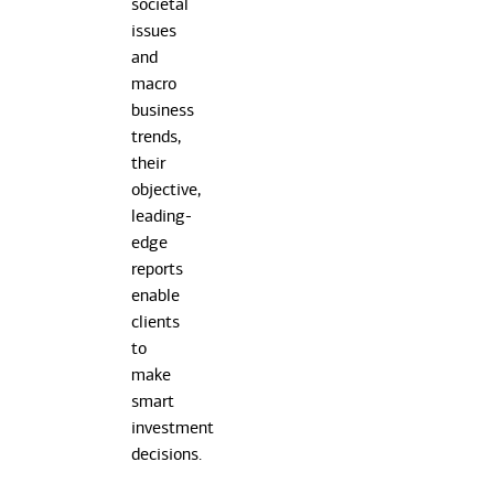
societal
issues
and
macro
business
trends,
their
objective,
leading-
edge
reports
enable
clients
to
make
smart
investment
decisions.