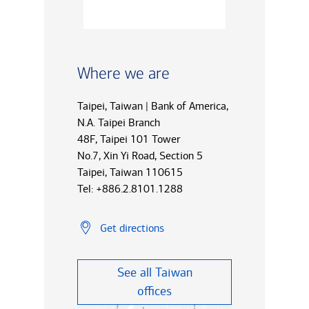
Where we are
Taipei, Taiwan | Bank of America,
N.A. Taipei Branch
48F, Taipei 101 Tower
No.7, Xin Yi Road, Section 5
Taipei, Taiwan 110615
Tel: +886.2.8101.1288
Get directions
See all Taiwan
offices