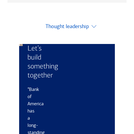
Thought leadership
Let’s
build
something
together
“Bank
of
America
has
a
long-
standing