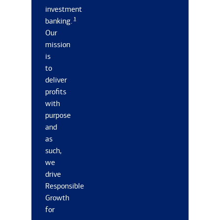
investment
1
banking.
Our
mission
is
to
deliver
profits
with
purpose
and
as
such,
we
drive
Responsible
Growth
for