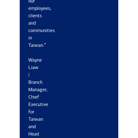
our
employees,
clients
and
communities
in
Taiwan.”
Wayne
Liaw
|
Branch
Manager,
Chief
Executive
for
Taiwan
and
Head