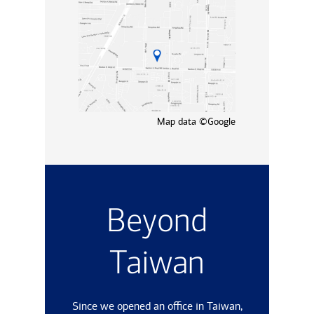
Map data ©Google
Beyond
Taiwan
Since we opened an office in Taiwan,