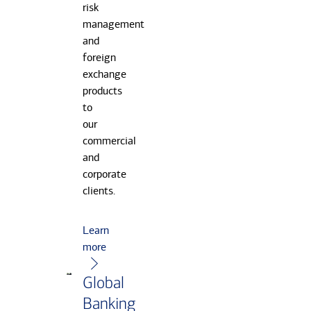
risk
management
and
foreign
exchange
products
to
our
commercial
and
corporate
clients.
Learn
more
Global
Banking