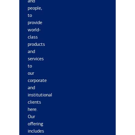
and
people,
to
provide
world-
class
products
and
services
to
our
corporate
and
institutional
clients
here.
Our
offering
includes