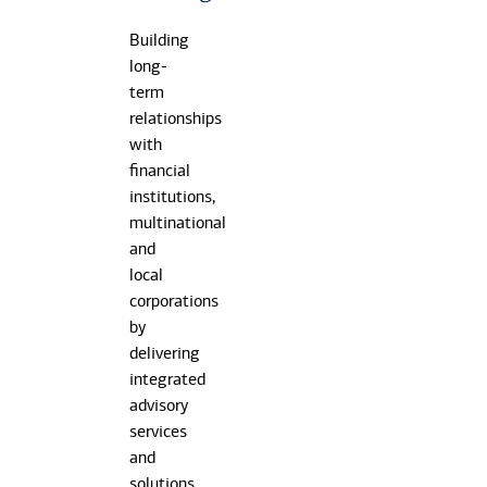
Building
long-
term
relationships
with
financial
institutions,
multinational
and
local
corporations
by
delivering
integrated
advisory
services
and
solutions.