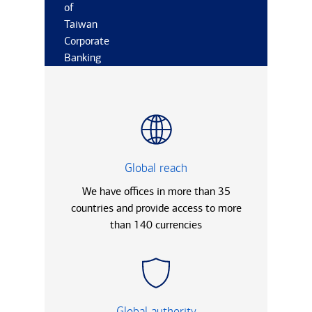
of
Taiwan
Corporate
Banking
Global reach
We have offices in more than 35
countries and provide access to more
than 140 currencies
Global authority