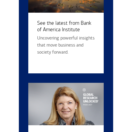
See the latest from Bank
of America Institute
Uncovering powerful insights
that move business and
society forward.