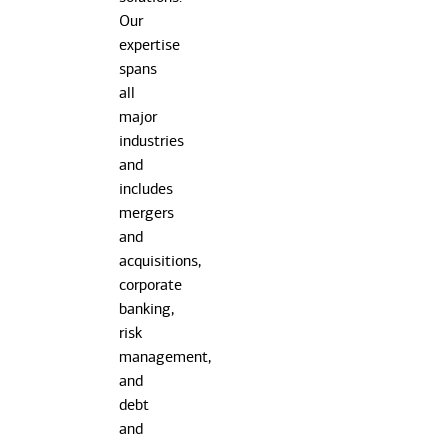
Our
expertise
spans
all
major
industries
and
includes
mergers
and
acquisitions,
corporate
banking,
risk
management,
and
debt
and