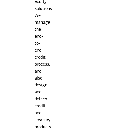
equity
solutions.
We
manage
the
end-
to-
end
credit
process,
and
also
design
and
deliver
credit
and
treasury
products