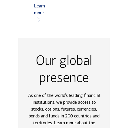
Learn
more
Our global
presence
As one of the world’s leading financial
institutions, we provide access to
stocks, options, futures, currencies,
bonds and funds in 200 countries and
territories. Learn more about the