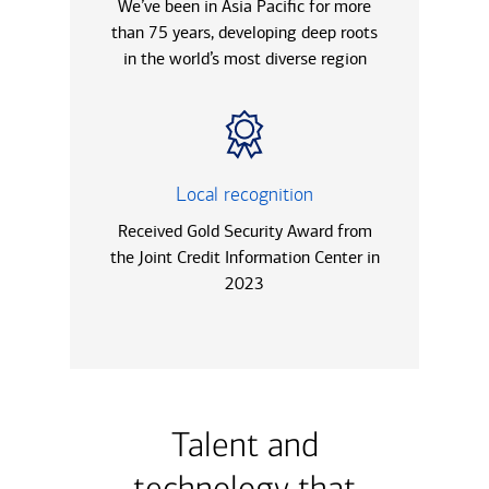
We’ve been in Asia Pacific for more
than 75 years, developing deep roots
in the world’s most diverse region
Local recognition
Received Gold Security Award from
the Joint Credit Information Center in
2023
Talent and