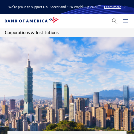
We’re proud to support U.S. Soccer and FIFA World Cup 2026™.
Learn more
Corporations & Institutions