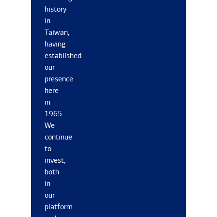
history
in
Taiwan,
having
established
our
presence
here
in
1965.
We
continue
to
invest,
both
in
our
platform