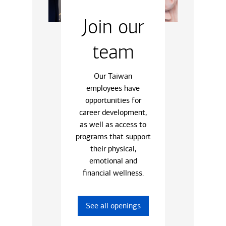
Join our
team
Our Taiwan
employees have
opportunities for
career development,
as well as access to
programs that support
their physical,
emotional and
financial wellness.
See all openings