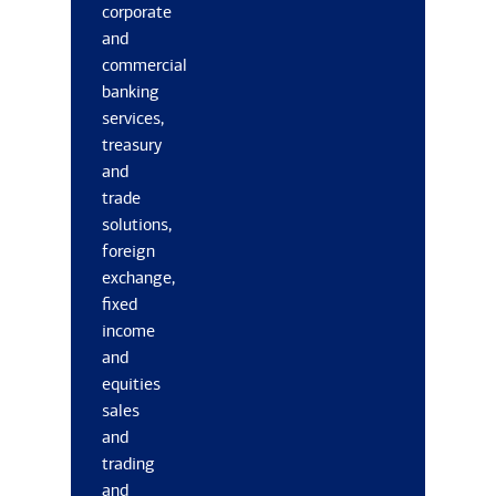
corporate
and
commercial
banking
services,
treasury
and
trade
solutions,
foreign
exchange,
fixed
income
and
equities
sales
and
trading
and