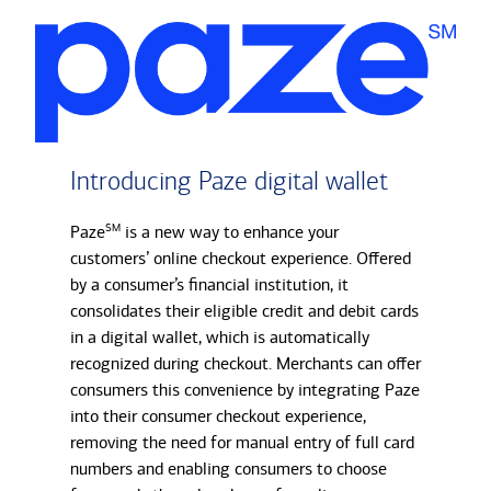
Introducing Paze digital wallet
Paze
SM
is a new way to enhance your
customers’ online checkout experience. Offered
by a consumer’s financial institution, it
consolidates their eligible credit and debit cards
in a digital wallet, which is automatically
recognized during checkout. Merchants can offer
consumers this convenience by integrating Paze
into their consumer checkout experience,
removing the need for manual entry of full card
numbers and enabling consumers to choose