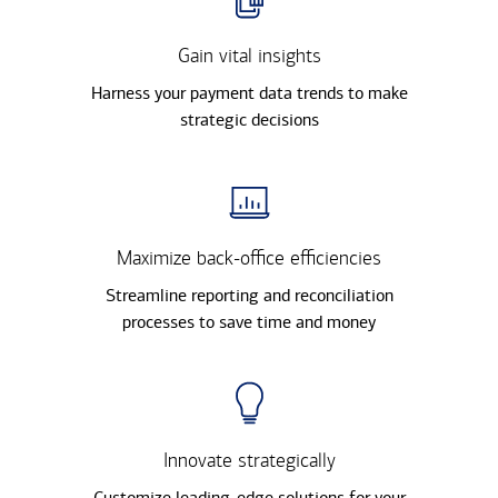
Gain vital insights
Harness your payment data trends to make
strategic decisions
Maximize back-office efficiencies
Streamline reporting and reconciliation
processes to save time and money
Innovate strategically
Customize leading-edge solutions for your