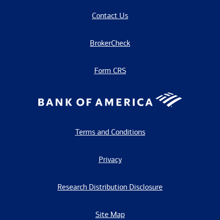
Contact Us
BrokerCheck
Form CRS
Terms and Conditions
Privacy
Research Distribution Disclosure
Site Map