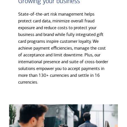
Growing your business
State-of-the-art risk management helps
protect card data, minimize overall fraud
exposure and reduce costs to protect your
business and brand while fully integrated gift
card programs inspire customer loyalty. We
achieve payment efficiencies, manage the cost
of acceptance and limit downtime. Plus, our
international presence and suite of cross-border
solutions empower you to accept payments in
more than 130+ currencies and settle in 16
currencies.