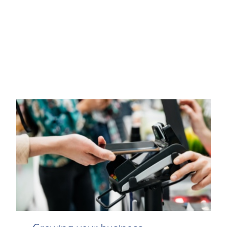
Transcript