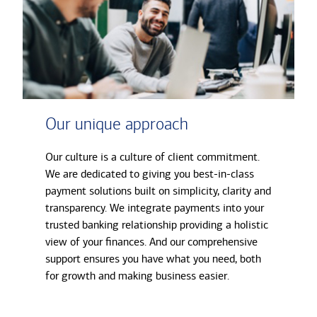
Our unique approach
Our culture is a culture of client commitment.
We are dedicated to giving you best-in-class
payment solutions built on simplicity, clarity and
transparency. We integrate payments into your
trusted banking relationship providing a holistic
view of your finances. And our comprehensive
support ensures you have what you need, both
for growth and making business easier.