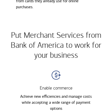
from cards they already use for online
purchases.
Put Merchant Services from
Bank of America to work for
your business
Enable commerce
Achieve new efficiencies and manage costs
while accepting a wide range of payment
options