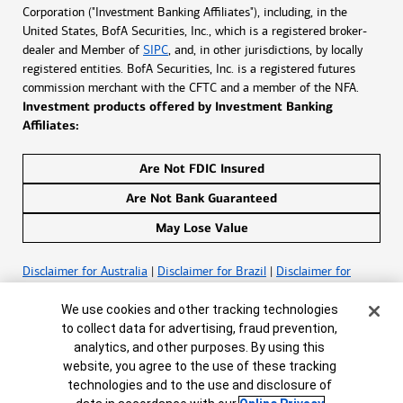
Corporation ("Investment Banking Affiliates"), including, in the
United States, BofA Securities, Inc., which is a registered broker-
dealer and Member of
SIPC
, and, in other jurisdictions, by locally
registered entities. BofA Securities, Inc. is a registered futures
commission merchant with the CFTC and a member of the NFA.
Investment products offered by Investment Banking
Affiliates:
Are Not FDIC Insured
Are Not Bank Guaranteed
May Lose Value
Disclaimer for Australia
|
Disclaimer for Brazil
|
Disclaimer for
Canada
|
Disclaimer for France
|
Disclaimer for Hong
Cookie Banner
Kong
|
Disclaimer for India
|
Disclaimer for Ireland
|
Disclaimer for
We use cookies and other tracking technologies
Latin America
|
Disclaimer for South Africa
to collect data for advertising, fraud prevention,
analytics, and other purposes. By using this
website, you agree to the use of these tracking
©
2026
Bank of America Corporation. All rights reserved.
technologies and to the use and disclosure of