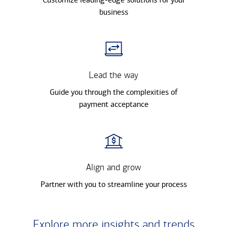
business
Lead the way
Guide you through the complexities of
payment acceptance
Align and grow
Partner with you to streamline your process
Explore more insights and trends