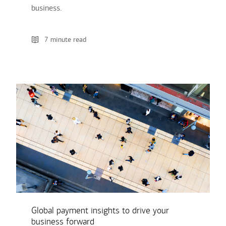
business.
7 minute read
Global payment insights to drive your
business forward