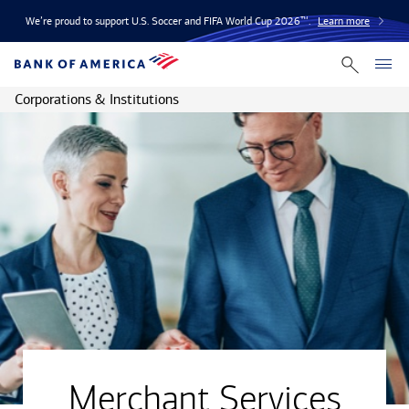
We’re proud to support U.S. Soccer and FIFA World Cup 2026™.
Learn more
Corporations & Institutions
Merchant Services