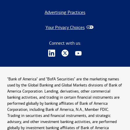
Advertising Practices
Your Privacy Choices
Connect with us:
"Bank of America" and "BofA Securities" are the marketing names
used by the Global Banking and Global Markets divisions of Bank of
America Corporation. Lending, derivatives, other commercial
banking activities, and trading in certain financial instruments are
performed globally by banking affiliates of Bank of America
Corporation, including Bank of America, N.A., Member FDIC.
Trading in securities and financial instruments, and strategic
advisory, and other investment banking activities, are performed
globally by investment banking affiliates of Bank of America