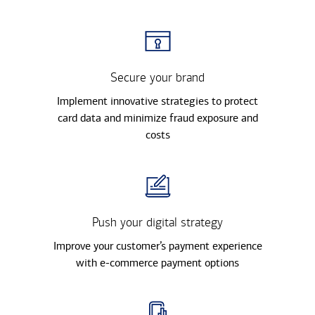
Secure your brand
Implement innovative strategies to protect
card data and minimize fraud exposure and
costs
Push your digital strategy
Improve your customer’s payment experience
with e-commerce payment options