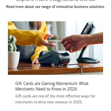
Read more about our range of innovative business solutions.
Gift Cards are Gaining Momentum: What
Merchants Need to Know in 2026
Gift­ cards are one of the most effective ways for
merchants to drive new revenue in 2026.