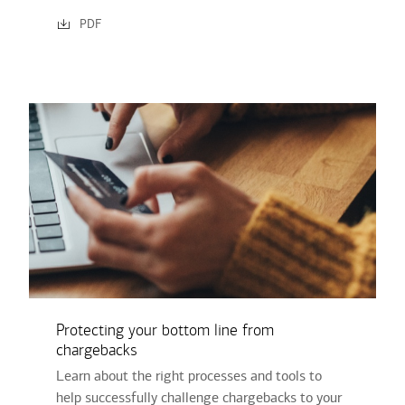
PDF
Protecting your bottom line from
chargebacks
Learn about the right processes and tools to
help successfully challenge chargebacks to your