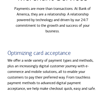
Payments are more than transactions. At Bank of
America, they are a relationship. A relationship
powered by technology and driven by our 24/7
commitment to the growth and success of your
business.
Optimizing card acceptance
We offer a wide variety of payment types and methods,
plus an increasingly digital customer journey with e-
commerce and mobile solutions, all to enable your
customers to pay their preferred way. From touchless
payment methods to advanced digital payment
acceptance, we help make checkout quick, easy and safe.