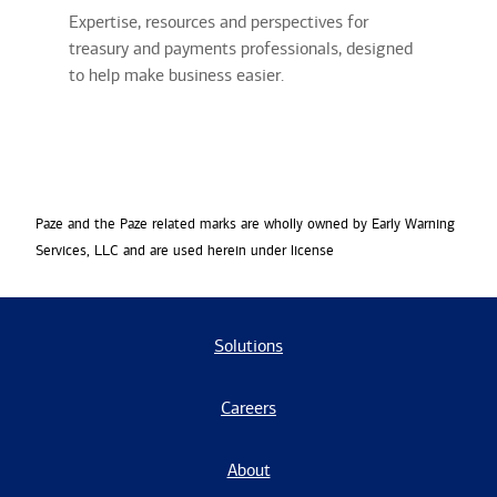
Expertise, resources and perspectives for
treasury and payments professionals, designed
to help make business easier.
Paze and the Paze related marks are wholly owned by Early Warning
Services, LLC and are used herein under license
Solutions
Careers
About