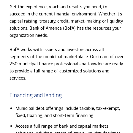
Get the experience, reach and results you need, to
succeed in the current financial environment. Whether it’s
capital raising, treasury, credit, market-making or liquidity
solutions, Bank of America (BofA) has the resources your
organization needs.
BofA works with issuers and investors across all
segments of the municipal marketplace. Our team of over
250 municipal finance professionals nationwide are ready
to provide a full range of customized solutions and
services.
Financing and lending
Municipal debt offerings include taxable, tax-exempt,
fixed, floating, and short-term financing.
Access a full range of bank and capital markets