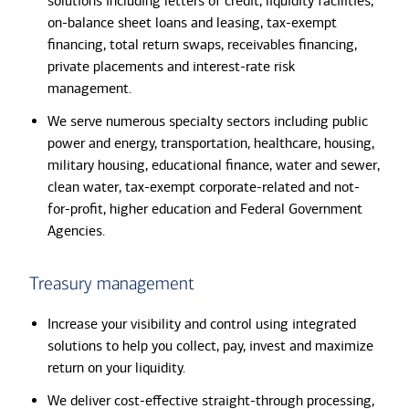
solutions including letters of credit, liquidity facilities,
on-balance sheet loans and leasing, tax-exempt
financing, total return swaps, receivables financing,
private placements and interest-rate risk
management.
We serve numerous specialty sectors including public
power and energy, transportation, healthcare, housing,
military housing, educational finance, water and sewer,
clean water, tax-exempt corporate-related and not-
for-profit, higher education and Federal Government
Agencies.
Treasury management
Increase your visibility and control using integrated
solutions to help you collect, pay, invest and maximize
return on your liquidity.
We deliver cost-effective straight-through processing,