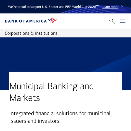
We’re proud to support U.S. Soccer and FIFA World Cup 2026™.
Learn more
Corporations & Institutions
Municipal Banking and
Markets
Integrated financial solutions for municipal
issuers and investors