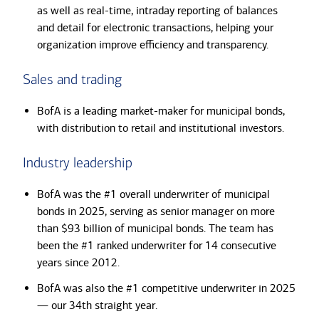
as well as real-time, intraday reporting of balances
and detail for electronic transactions, helping your
organization improve efficiency and transparency.
Sales and trading
BofA is a leading market-maker for municipal bonds,
with distribution to retail and institutional investors.
Industry leadership
BofA was the #1 overall underwriter of municipal
bonds in 2025, serving as senior manager on more
than $93 billion of municipal bonds. The team has
been the #1 ranked underwriter for 14 consecutive
years since 2012.
BofA was also the #1 competitive underwriter in 2025
— our 34th straight year.