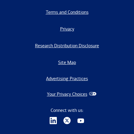
Terms and Conditions
Privacy
Research Distribution Disclosure
Site Map
Advertising Practices
Your Privacy Choices
Connect with us: