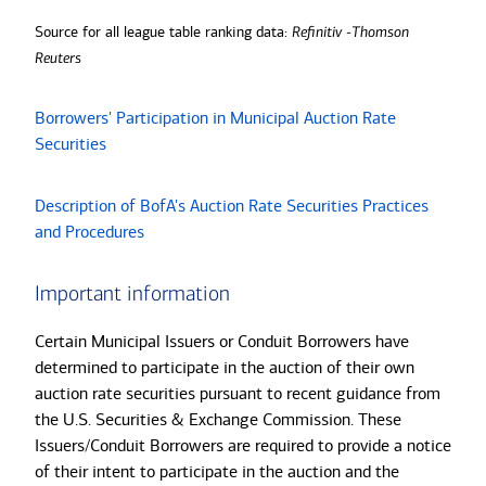
Source for all league table ranking data:
Refinitiv -Thomson
Reuters
Borrowers' Participation in Municipal Auction Rate
Securities
Description of BofA's Auction Rate Securities Practices
and Procedures
Important information
Certain Municipal Issuers or Conduit Borrowers have
determined to participate in the auction of their own
auction rate securities pursuant to recent guidance from
the U.S. Securities & Exchange Commission. These
Issuers/Conduit Borrowers are required to provide a notice
of their intent to participate in the auction and the