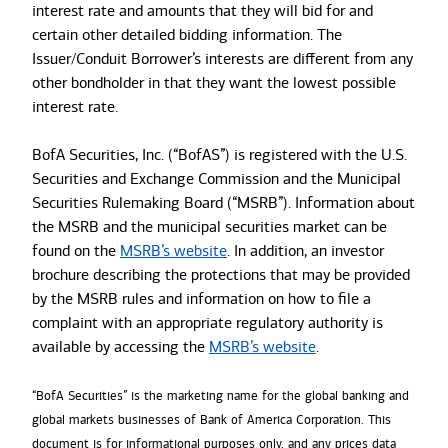
interest rate and amounts that they will bid for and
certain other detailed bidding information. The
Issuer/Conduit Borrower’s interests are different from any
other bondholder in that they want the lowest possible
interest rate.
BofA Securities, Inc. (“BofAS”) is registered with the U.S.
Securities and Exchange Commission and the Municipal
Securities Rulemaking Board (“MSRB”). Information about
the MSRB and the municipal securities market can be
found on the
MSRB’s website
. In addition, an investor
brochure describing the protections that may be provided
by the MSRB rules and information on how to file a
complaint with an appropriate regulatory authority is
available by accessing the
MSRB’s website
.
“BofA Securities” is the marketing name for the global banking and
global markets businesses of Bank of America Corporation. This
document is for informational purposes only, and any prices data