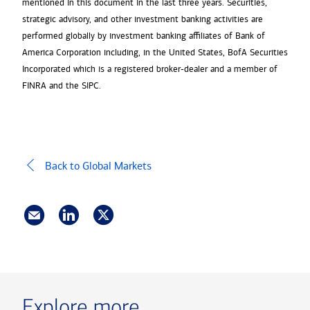
mentioned in this document in the last three years. Securities,
strategic advisory, and other investment banking activities are
performed globally by investment banking affiliates of Bank of
America Corporation including, in the United States, BofA Securities
Incorporated which is a registered broker-dealer and a member of
FINRA and the SIPC.
Back to Global Markets
Explore more