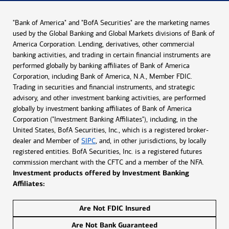
"Bank of America" and "BofA Securities" are the marketing names
used by the Global Banking and Global Markets divisions of Bank of
America Corporation. Lending, derivatives, other commercial
banking activities, and trading in certain financial instruments are
performed globally by banking affiliates of Bank of America
Corporation, including Bank of America, N.A., Member FDIC.
Trading in securities and financial instruments, and strategic
advisory, and other investment banking activities, are performed
globally by investment banking affiliates of Bank of America
Corporation ("Investment Banking Affiliates"), including, in the
United States, BofA Securities, Inc., which is a registered broker-
dealer and Member of
SIPC
, and, in other jurisdictions, by locally
registered entities. BofA Securities, Inc. is a registered futures
commission merchant with the CFTC and a member of the NFA.
Investment products offered by Investment Banking
Affiliates:
Are Not FDIC Insured
Are Not Bank Guaranteed