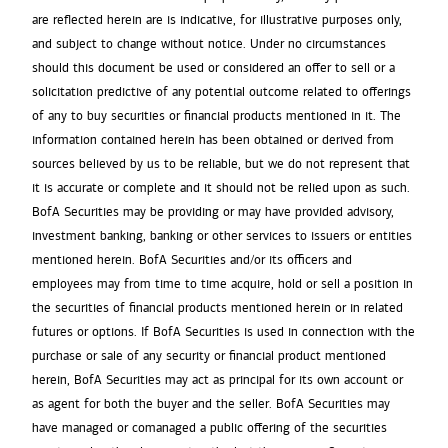
are reflected herein are is indicative, for illustrative purposes only,
and subject to change without notice. Under no circumstances
should this document be used or considered an offer to sell or a
solicitation predictive of any potential outcome related to offerings
of any to buy securities or financial products mentioned in it. The
information contained herein has been obtained or derived from
sources believed by us to be reliable, but we do not represent that
it is accurate or complete and it should not be relied upon as such.
BofA Securities may be providing or may have provided advisory,
investment banking, banking or other services to issuers or entities
mentioned herein. BofA Securities and/or its officers and
employees may from time to time acquire, hold or sell a position in
the securities of financial products mentioned herein or in related
futures or options. If BofA Securities is used in connection with the
purchase or sale of any security or financial product mentioned
herein, BofA Securities may act as principal for its own account or
as agent for both the buyer and the seller. BofA Securities may
have managed or comanaged a public offering of the securities