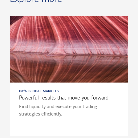
b
a global markets
of
Powerful results that move you forward
Find liquidity and execute your trading
strategies efficiently.