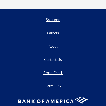
Solutions
Careers
About
Contact Us
BrokerCheck
Form CRS