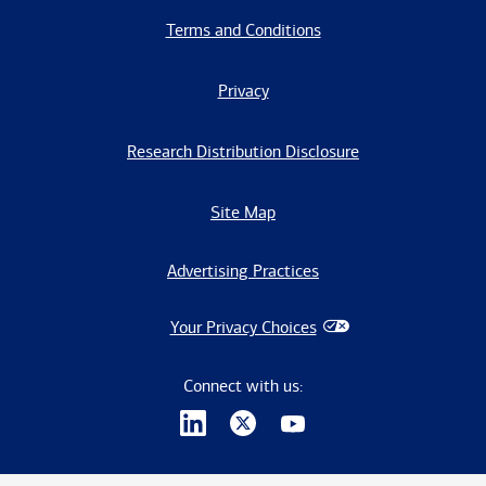
Terms and Conditions
Privacy
Research Distribution Disclosure
Site Map
Advertising Practices
Your Privacy Choices
Connect with us: