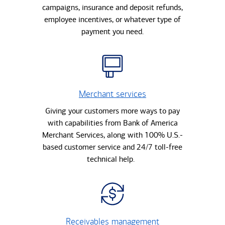
campaigns, insurance and deposit refunds,
employee incentives, or whatever type of
payment you need.
Merchant services
Giving your customers more ways to pay
with capabilities from Bank of America
Merchant Services, along with 100% U.S.-
based customer service and 24/7 toll-free
technical help.
Receivables management