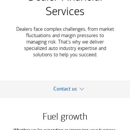
Services
Dealers face complex challenges, from market
ﬂuctuations and margin pressures to
managing risk. That's why we deliver
specialized auto industry expertise and
solutions to help you succeed.
Contact us
Fuel growth