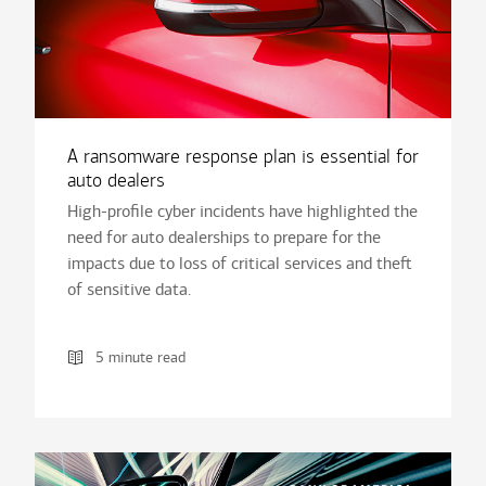
A ransomware response plan is essential for
auto dealers
High-profile cyber incidents have highlighted the
need for auto dealerships to prepare for the
impacts due to loss of critical services and theft
of sensitive data.
5 minute read