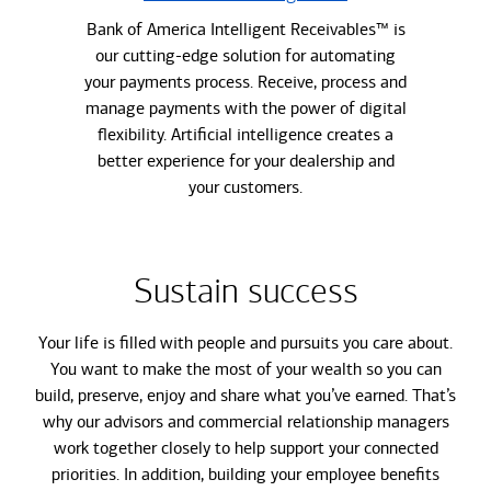
Bank of America Intelligent Receivables™ is
our cutting-edge solution for automating
your payments process. Receive, process and
manage payments with the power of digital
flexibility. Artificial intelligence creates a
better experience for your dealership and
your customers.
Sustain success
Your life is filled with people and pursuits you care about.
You want to make the most of your wealth so you can
build, preserve, enjoy and share what you’ve earned. That’s
why our advisors and commercial relationship managers
work together closely to help support your connected
priorities. In addition, building your employee benefits