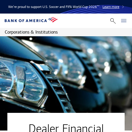
We’re proud to support U.S. Soccer and FIFA World Cup 2026™.
Learn more
Corporations & Institutions
Dealer Financial