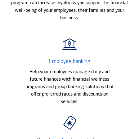
program can increase loyalty as you support the financial
well-being of your employees, their families and your
business.
Employee banking
Help your employees manage daily and
future finances with financial wellness
programs and group banking solutions that
offer preferred rates and discounts on
services.