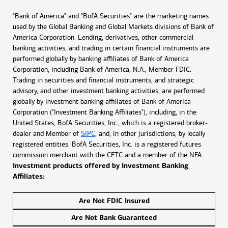
"Bank of America" and "BofA Securities" are the marketing names
used by the Global Banking and Global Markets divisions of Bank of
America Corporation. Lending, derivatives, other commercial
banking activities, and trading in certain financial instruments are
performed globally by banking affiliates of Bank of America
Corporation, including Bank of America, N.A., Member FDIC.
Trading in securities and financial instruments, and strategic
advisory, and other investment banking activities, are performed
globally by investment banking affiliates of Bank of America
Corporation ("Investment Banking Affiliates"), including, in the
United States, BofA Securities, Inc., which is a registered broker-
dealer and Member of
SIPC
, and, in other jurisdictions, by locally
registered entities. BofA Securities, Inc. is a registered futures
commission merchant with the CFTC and a member of the NFA.
Investment products offered by Investment Banking
Affiliates:
Are Not FDIC Insured
Are Not Bank Guaranteed