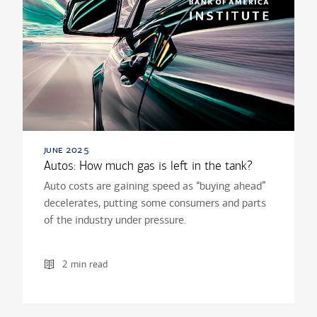
june 2025
Autos: How much gas is left in the tank?
Auto costs are gaining speed as “buying ahead”
decelerates, putting some consumers and parts
of the industry under pressure.
2 min read