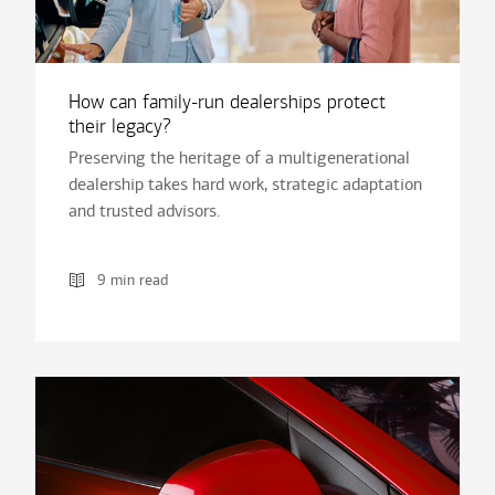
How can family-run dealerships protect
their legacy?
Preserving the heritage of a multigenerational
dealership takes hard work, strategic adaptation
and trusted advisors.
9 min read