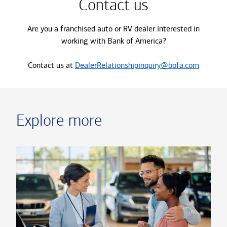
Contact us
Are you a franchised auto or RV dealer interested in
working with Bank of America?
Contact us at
DealerRelationshipinquiry@bofa.com
Explore more