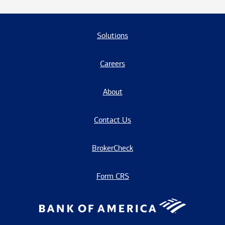
Solutions
Careers
About
Contact Us
BrokerCheck
Form CRS