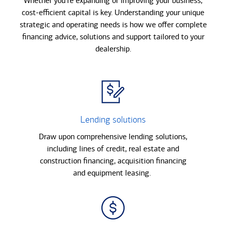
Whether you’re expanding or improving your business,
cost-eﬃcient capital is key. Understanding your unique
strategic and operating needs is how we oﬀer complete
ﬁnancing advice, solutions and support tailored to your
dealership.
Lending solutions
Draw upon comprehensive lending solutions,
including lines of credit, real estate and
construction financing, acquisition financing
and equipment leasing.