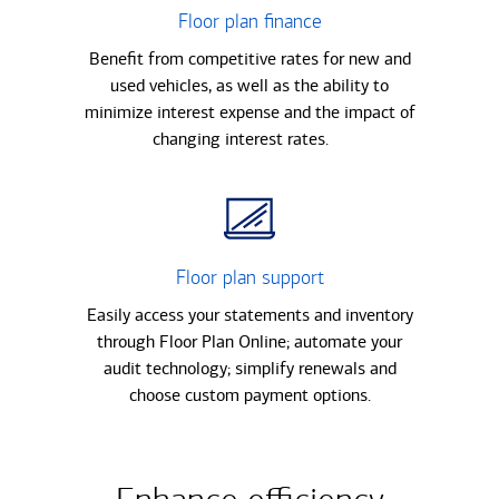
Floor plan finance
Benefit from competitive rates for new and
used vehicles, as well as the ability to
minimize interest expense and the impact of
changing interest rates.
Floor plan support
Easily access your statements and inventory
through Floor Plan Online; automate your
audit technology; simplify renewals and
choose custom payment options.