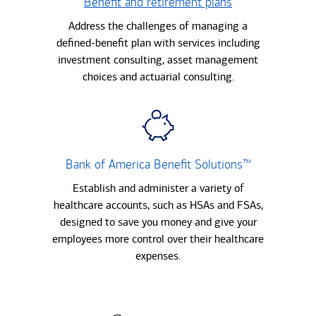
Benefit and retirement plans
Address the challenges of managing a
defined-benefit plan with services including
investment consulting, asset management
choices and actuarial consulting.
Bank of America Benefit Solutions™
Establish and administer a variety of
healthcare accounts, such as HSAs and FSAs,
designed to save you money and give your
employees more control over their healthcare
expenses.