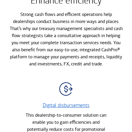
Enhance efficiency
Strong cash flows and efficient operations help
dealerships conduct business in more ways and places.
That’s why our treasury management specialists and cash
flow strategists take a consultative approach in helping
you meet your complete transaction services needs. You
also benefit from our easy-to-use, integrated CashPro®
platform to manage your payments and receipts, liquidity
and investments, FX, credit and trade.
Digital disbursements
This dealership-to-consumer solution can
enable you to gain efficiencies and
potentially reduce costs for promotional