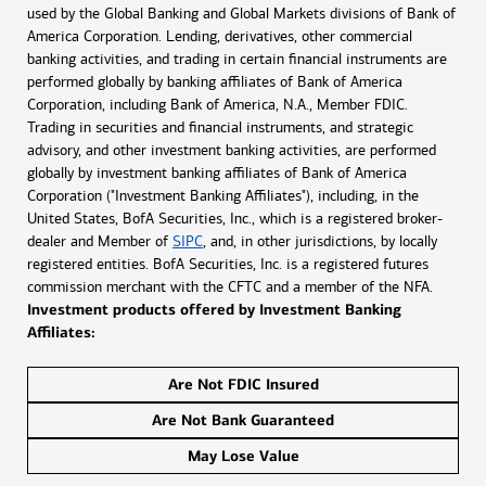
used by the Global Banking and Global Markets divisions of Bank of
America Corporation. Lending, derivatives, other commercial
banking activities, and trading in certain financial instruments are
performed globally by banking affiliates of Bank of America
Corporation, including Bank of America, N.A., Member FDIC.
Trading in securities and financial instruments, and strategic
advisory, and other investment banking activities, are performed
globally by investment banking affiliates of Bank of America
Corporation ("Investment Banking Affiliates"), including, in the
United States, BofA Securities, Inc., which is a registered broker-
dealer and Member of
SIPC
, and, in other jurisdictions, by locally
registered entities. BofA Securities, Inc. is a registered futures
commission merchant with the CFTC and a member of the NFA.
Investment products offered by Investment Banking
Affiliates:
Are Not FDIC Insured
Are Not Bank Guaranteed
May Lose Value