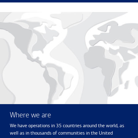
Where we are
We have operations in 35 countries around the world, as
well as in thousands of communities in the United