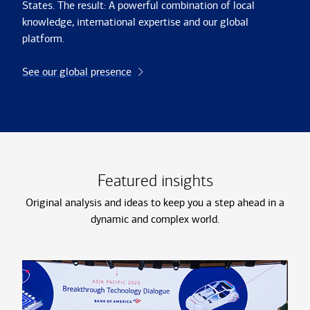
States. The result: A powerful combination of local
knowledge, international expertise and our global
platform.
See our global presence
Featured insights
Original analysis and ideas to keep you a step ahead in a
dynamic and complex world.