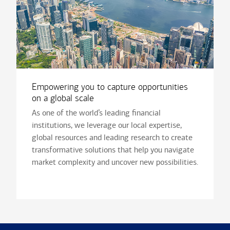
Empowering you to capture opportunities
on a global scale
As one of the world’s leading financial
institutions, we leverage our local expertise,
global resources and leading research to create
transformative solutions that help you navigate
market complexity and uncover new possibilities.