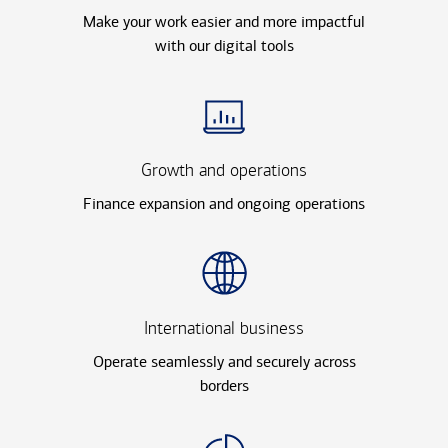
Make your work easier and more impactful
with our digital tools
Growth and operations
Finance expansion and ongoing operations
International business
Operate seamlessly and securely across
borders