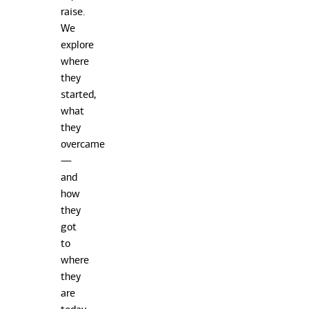
raise.
We
explore
where
they
started,
what
they
overcame
—
and
how
they
got
to
where
they
are