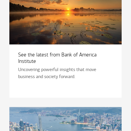
See the latest from Bank of America
Institute
Uncovering powerful insights that move
business and society forward.