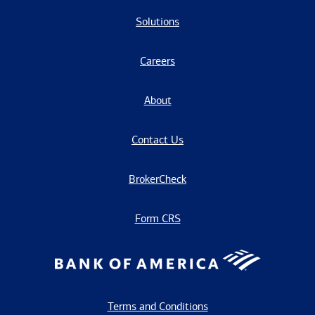
Solutions
Careers
About
Contact Us
BrokerCheck
Form CRS
Terms and Conditions