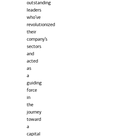
outstanding
leaders
who’ve
revolutionized
their
company’s
sectors
and
acted
as
a
guiding
force
in
the
journey
toward
a
capital