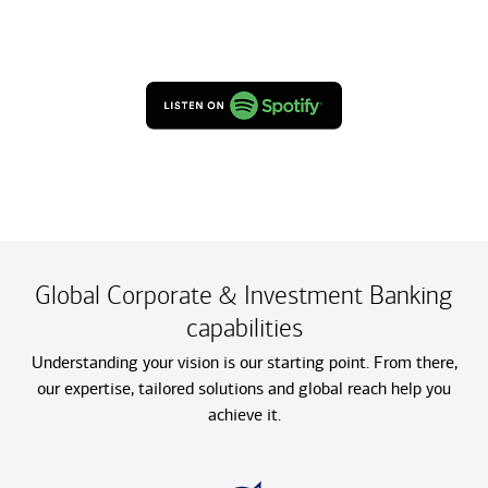
Global Corporate & Investment Banking
capabilities
Understanding your vision is our starting point. From there,
our expertise, tailored solutions and global reach help you
achieve it.