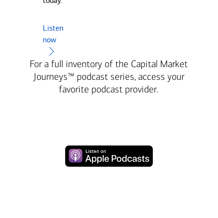
today.
Listen
now
For a full inventory of the Capital Market
Journeys™ podcast series, access your
favorite podcast provider.