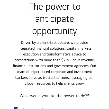
The power to
anticipate
opportunity
Driven by a client-first culture, we provide
integrated financial solutions, capital markets
execution and transformative advice to
corporations with more than $2 billion in revenue,
financial institutions and government agencies. Our
team of experienced corporate and investment
bankers serve as trusted partners, leveraging our
global resources to help clients grow.
What would you like the power to do?®