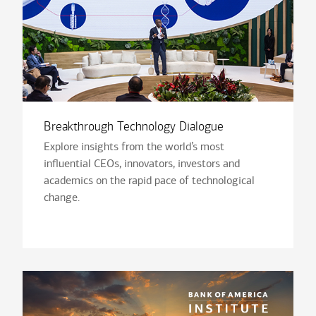
Breakthrough Technology Dialogue
Explore insights from the world’s most
influential CEOs, innovators, investors and
academics on the rapid pace of technological
change.