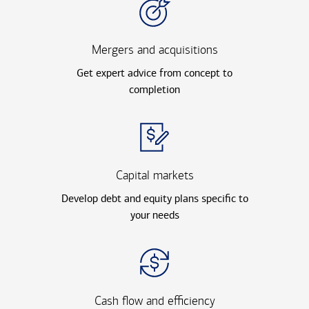
Mergers and acquisitions
Get expert advice from concept to
completion
Capital markets
Develop debt and equity plans specific to
your needs
Cash flow and efficiency