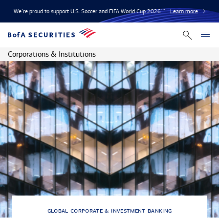
We’re proud to support U.S. Soccer and FIFA World Cup 2026™.
Learn more
Corporations & Institutions
global corporate & investment banking