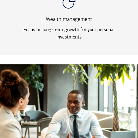
Wealth management
Focus on long-term growth for your personal
investments