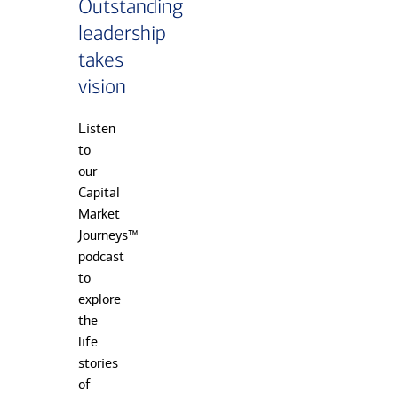
Outstanding
leadership
takes
vision
Listen
to
our
Capital
Market
Journeys™
podcast
to
explore
the
life
stories
of