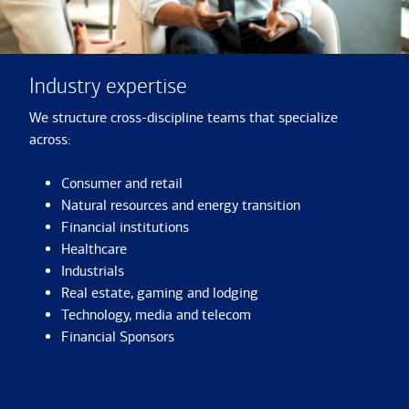
Industry expertise
We structure cross-discipline teams that specialize
across:
Consumer and retail
Natural resources and energy transition
Financial institutions
Healthcare
Industrials
Real estate, gaming and lodging
Technology, media and telecom
Financial Sponsors