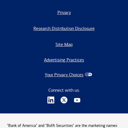
Privacy
Research Distribution Disclosure
Site Map
Advertising Practices
Your Privacy Choices
Connect with us:
"Bank of America" and "BofA Securities" are the marketing names