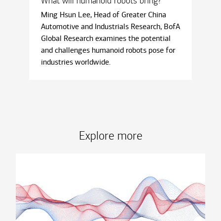
What will humanoid robots bring?
Ming Hsun Lee, Head of Greater China
Automotive and Industrials Research, BofA
Global Research examines the potential
and challenges humanoid robots pose for
industries worldwide.
Explore more