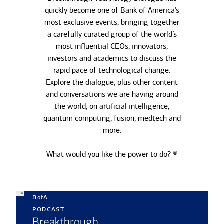
quickly become one of Bank of America’s
most exclusive events, bringing together
a carefully curated group of the world’s
most influential CEOs, innovators,
investors and academics to discuss the
rapid pace of technological change.
Explore the dialogue, plus other content
and conversations we are having around
the world, on artificial intelligence,
quantum computing, fusion, medtech and
more.
What would you like the power to do? ®
b
a
of
podcast
Breakthrough