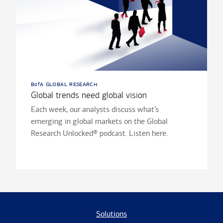
b
a global research
of
Global trends need global vision
Each week, our analysts discuss what’s
emerging in global markets on the Global
Research Unlocked® podcast. Listen here.
Solutions