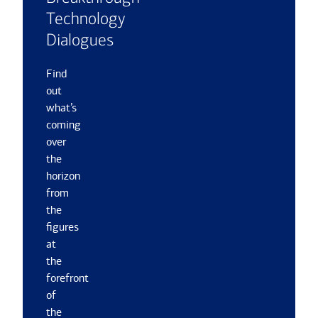
Technology
Dialogues
Find
out
what’s
coming
over
the
horizon
from
the
figures
at
the
forefront
of
the