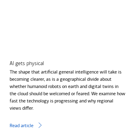
of
3,
AI
gets
physical
Quan
AI gets physical
Transcript
cha
The shape that artiﬁcial general intelligence will take is
The 
becoming clearer, as is a geographical divide about
comp
whether humanoid robots on earth and digital twins in
We’r
the cloud should be welcomed or feared. We examine how
are 
fast the technology is progressing and why regional
unco
views diﬀer.
Read
Read article