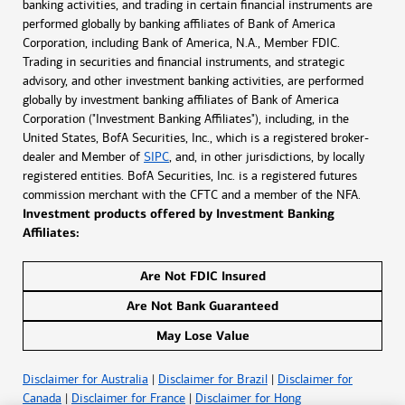
banking activities, and trading in certain financial instruments are
performed globally by banking affiliates of Bank of America
Corporation, including Bank of America, N.A., Member FDIC.
Trading in securities and financial instruments, and strategic
advisory, and other investment banking activities, are performed
globally by investment banking affiliates of Bank of America
Corporation ("Investment Banking Affiliates"), including, in the
United States, BofA Securities, Inc., which is a registered broker-
dealer and Member of
SIPC
, and, in other jurisdictions, by locally
registered entities. BofA Securities, Inc. is a registered futures
commission merchant with the CFTC and a member of the NFA.
Investment products offered by Investment Banking
Affiliates:
Are Not FDIC Insured
Are Not Bank Guaranteed
May Lose Value
Disclaimer for Australia
|
Disclaimer for Brazil
|
Disclaimer for
Canada
|
Disclaimer for France
|
Disclaimer for Hong