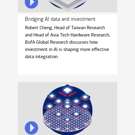
Bridging AI data and investment
Robert Cheng, Head of Taiwan Research
and Head of Asia Tech Hardware Research,
BofA Global Research discusses how
investment in AI is shaping more eﬀective
data integration.