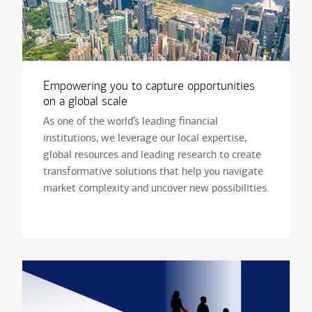
Empowering you to capture opportunities
on a global scale
As one of the world’s leading financial
institutions, we leverage our local expertise,
global resources and leading research to create
transformative solutions that help you navigate
market complexity and uncover new possibilities.