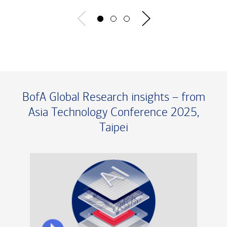
BofA Global Research insights – from
Asia Technology Conference 2025,
Taipei