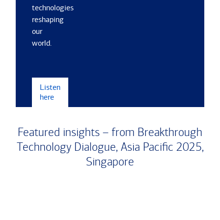
technologies
reshaping
our
world.
Listen
here
Featured insights – from Breakthrough
Technology Dialogue, Asia Paciﬁc 2025,
Singapore
Carousel
Slide
1