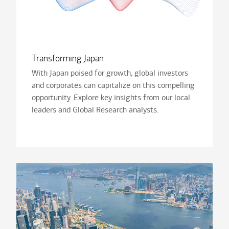
Transforming Japan
With Japan poised for growth, global investors
and corporates can capitalize on this compelling
opportunity. Explore key insights from our local
leaders and Global Research analysts.