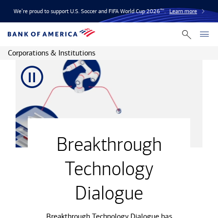
We’re proud to support U.S. Soccer and FIFA World Cup 2026™.
Learn more
Corporations & Institutions
video
Breakthrough
Technology
Dialogue
Breakthrough Technology Dialogue has