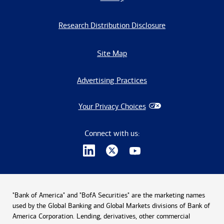
Research Distribution Disclosure
Site Map
Advertising Practices
Your Privacy Choices
Connect with us:
"Bank of America" and "BofA Securities" are the marketing names
used by the Global Banking and Global Markets divisions of Bank of
America Corporation. Lending, derivatives, other commercial