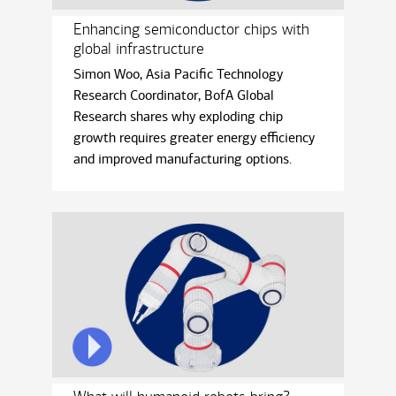
Enhancing semiconductor chips with
global infrastructure
Simon Woo, Asia Paciﬁc Technology
Research Coordinator, BofA Global
Research shares why exploding chip
growth requires greater energy eﬃciency
and improved manufacturing options.