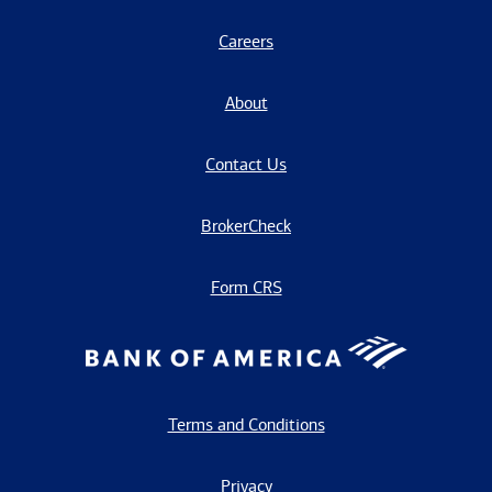
Careers
About
Contact Us
BrokerCheck
Form CRS
Terms and Conditions
Privacy