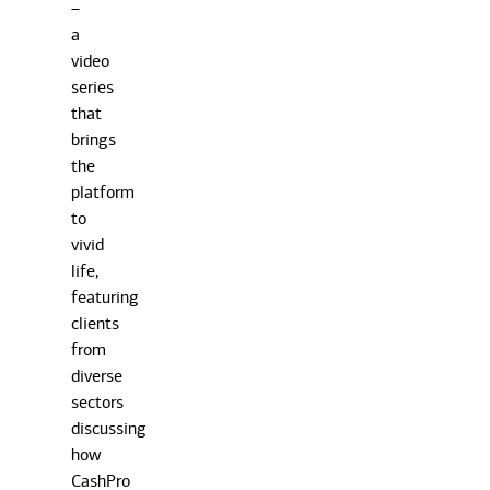
–
a
video
series
that
brings
the
platform
to
vivid
life,
featuring
clients
from
diverse
sectors
discussing
how
CashPro