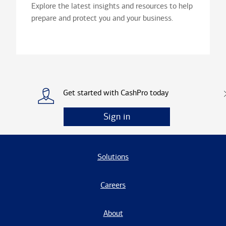
Explore the latest insights and resources to help
prepare and protect you and your business.
Get started with CashPro today
Sign in
Solutions
Careers
About