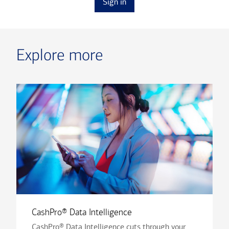
Sign in
Explore more
CashPro® Data Intelligence
CashPro® Data Intelligence cuts through your