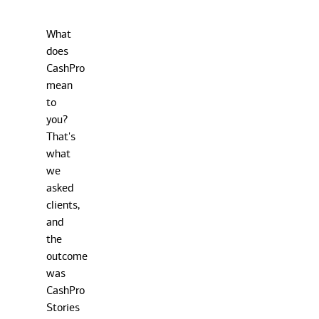
What
does
CashPro
mean
to
you?
That's
what
we
asked
clients,
and
the
outcome
was
CashPro
Stories