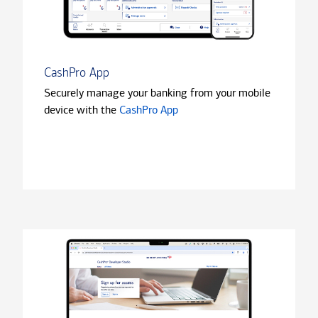
CashPro App
Securely manage your banking from your mobile
device with the
CashPro App