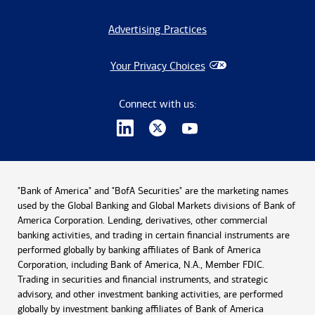
Advertising Practices
Your Privacy Choices
Connect with us:
"Bank of America" and "BofA Securities" are the marketing names
used by the Global Banking and Global Markets divisions of Bank of
America Corporation. Lending, derivatives, other commercial
banking activities, and trading in certain financial instruments are
performed globally by banking affiliates of Bank of America
Corporation, including Bank of America, N.A., Member FDIC.
Trading in securities and financial instruments, and strategic
advisory, and other investment banking activities, are performed
globally by investment banking affiliates of Bank of America