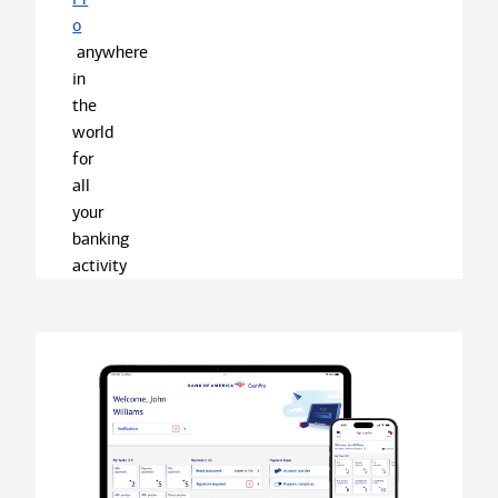
o
anywhere
in
the
world
for
all
your
banking
activity