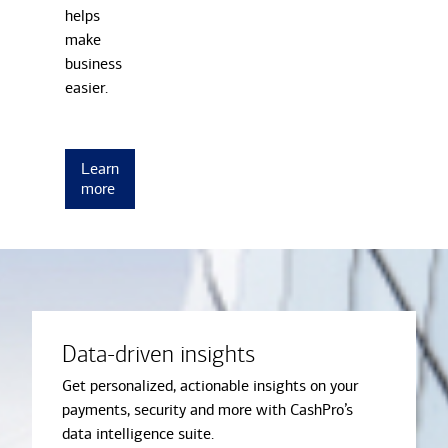
helps
make
business
easier.
Learn
more
Data-driven insights
Get personalized, actionable insights on your
payments, security and more with CashPro’s
data intelligence suite.