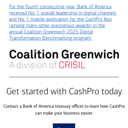
For the fourth consecutive year, Bank of America
received No. 1 overall leadership in digital channels
and No. 1 mobile application for the CashPro App
(among many other prestigious awards) in the
annual Coalition Greenwich 2025 Digital
Transformation Benchmarking program.
Get started with CashPro today
Contact a Bank of America treasury officer to learn how CashPro
can make your business easier.