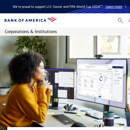
We’re proud to support U.S. Soccer and FIFA World Cup 2026™.
Learn more
Corporations & Institutions