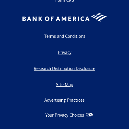
Form CRS
Terms and Conditions
Privacy
Research Distribution Disclosure
Site Map
Advertising Practices
Your Privacy Choices