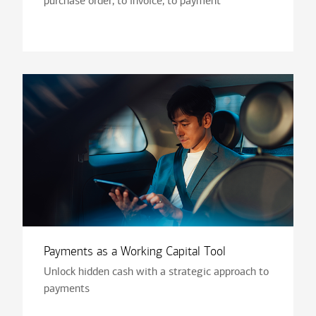
purchase order, to invoice, to payment
Payments as a Working Capital Tool
Unlock hidden cash with a strategic approach to
payments