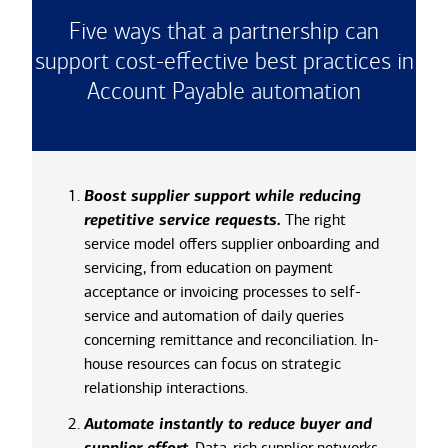
Five ways that a partnership can
support cost-effective best practices in
Account Payable automation
Boost supplier support while reducing
repetitive service requests.
The right
service model offers supplier onboarding and
servicing, from education on payment
acceptance or invoicing processes to self-
service and automation of daily queries
concerning remittance and reconciliation. In-
house resources can focus on strategic
relationship interactions.
Automate instantly to reduce buyer and
.
Data-rich supplier networks