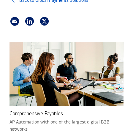
Back to Global Payments Solutions
Comprehensive Payables
AP Automation with one of the largest digital B2B
networks