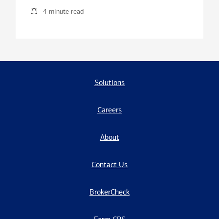
4 minute read
Solutions
Careers
About
Contact Us
BrokerCheck