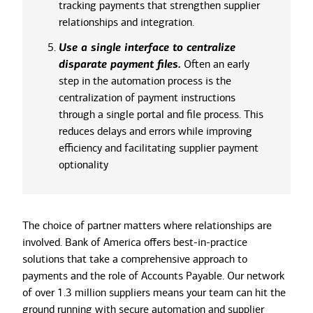
tracking payments that strengthen supplier
relationships and integration.
Use a single interface to centralize
disparate payment files.
Often an early
step in the automation process is the
centralization of payment instructions
through a single portal and file process. This
reduces delays and errors while improving
efficiency and facilitating supplier payment
optionality
The choice of partner matters where relationships are
involved. Bank of America offers best-in-practice
solutions that take a comprehensive approach to
payments and the role of Accounts Payable. Our network
of over 1.3 million suppliers means your team can hit the
ground running with secure automation and supplier