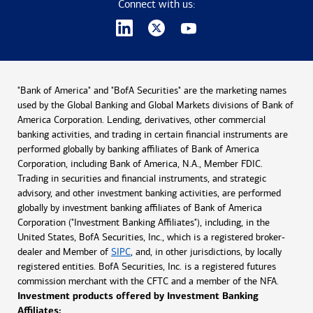
Connect with us:
"Bank of America" and "BofA Securities" are the marketing names
used by the Global Banking and Global Markets divisions of Bank of
America Corporation. Lending, derivatives, other commercial
banking activities, and trading in certain financial instruments are
performed globally by banking affiliates of Bank of America
Corporation, including Bank of America, N.A., Member FDIC.
Trading in securities and financial instruments, and strategic
advisory, and other investment banking activities, are performed
globally by investment banking affiliates of Bank of America
Corporation ("Investment Banking Affiliates"), including, in the
United States, BofA Securities, Inc., which is a registered broker-
dealer and Member of
SIPC
, and, in other jurisdictions, by locally
registered entities. BofA Securities, Inc. is a registered futures
commission merchant with the CFTC and a member of the NFA.
Investment products offered by Investment Banking
Affiliates: