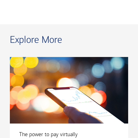
Explore More
The power to pay virtually