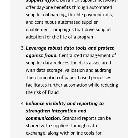
supplier effort
offer day-one benefits through automated
supplier onboarding, flexible payment rails,
and continuous automated supplier
enablement campaigns that drive supplier
adoption for the life of a program.
Leverage robust data tools and protect
against fraud.
Centralized management of
supplier data reduces the risks associated
with data storage, validation and auditing.
The elimination of paper-based processes
facilitates further automation while reducing
the risk of fraud.
Enhance visibility and reporting to
strengthen integration and
communication
.
Standard reports can be
shared with suppliers through data
exchange, along with online tools for