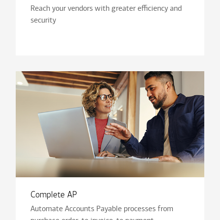
Reach your vendors with greater efficiency and
security
Complete AP
Automate Accounts Payable processes from