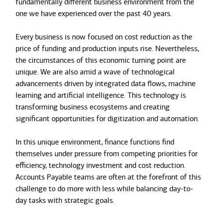
fundamentally different business environment from the
one we have experienced over the past 40 years.
Every business is now focused on cost reduction as the
price of funding and production inputs rise. Nevertheless,
the circumstances of this economic turning point are
unique. We are also amid a wave of technological
advancements driven by integrated data flows, machine
learning and artificial intelligence. This technology is
transforming business ecosystems and creating
significant opportunities for digitization and automation.
In this unique environment, finance functions find
themselves under pressure from competing priorities for
efficiency, technology investment and cost reduction.
Accounts Payable teams are often at the forefront of this
challenge to do more with less while balancing day-to-
day tasks with strategic goals.