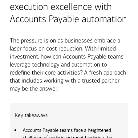
execution excellence with
Accounts Payable automation
The pressure is on as businesses embrace a
laser focus on cost reduction. With limited
investment, how can Accounts Payable teams
leverage technology and automation to
redefine their core activities? A fresh approach
that includes working with a trusted partner
may be the answer.
Key takeaways
Accounts Payable teams face a heightened
challenge of underinvestment hindering the