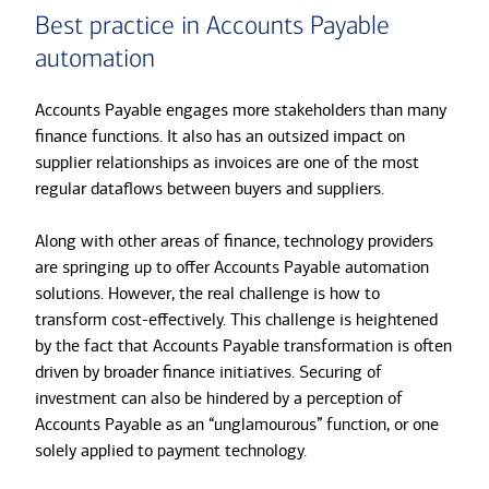
Best practice in Accounts Payable
automation
Accounts Payable engages more stakeholders than many
finance functions. It also has an outsized impact on
supplier relationships as invoices are one of the most
regular dataflows between buyers and suppliers.
Along with other areas of finance, technology providers
are springing up to offer Accounts Payable automation
solutions. However, the real challenge is how to
transform cost-effectively. This challenge is heightened
by the fact that Accounts Payable transformation is often
driven by broader finance initiatives. Securing of
investment can also be hindered by a perception of
Accounts Payable as an “unglamourous” function, or one
solely applied to payment technology.