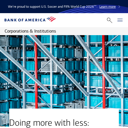
We’re proud to support U.S. Soccer and FIFA World Cup 2026™.
Learn more
Corporations & Institutions
Doing more with less: