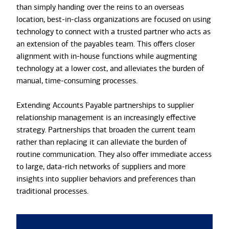
than simply handing over the reins to an overseas
location, best-in-class organizations are focused on using
technology to connect with a trusted partner who acts as
an extension of the payables team. This offers closer
alignment with in-house functions while augmenting
technology at a lower cost, and alleviates the burden of
manual, time-consuming processes.
Extending Accounts Payable partnerships to supplier
relationship management is an increasingly effective
strategy. Partnerships that broaden the current team
rather than replacing it can alleviate the burden of
routine communication. They also offer immediate access
to large, data-rich networks of suppliers and more
insights into supplier behaviors and preferences than
traditional processes.