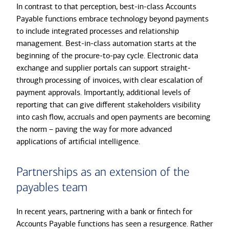
In contrast to that perception, best-in-class Accounts
Payable functions embrace technology beyond payments
to include integrated processes and relationship
management. Best-in-class automation starts at the
beginning of the procure-to-pay cycle. Electronic data
exchange and supplier portals can support straight-
through processing of invoices, with clear escalation of
payment approvals. Importantly, additional levels of
reporting that can give different stakeholders visibility
into cash flow, accruals and open payments are becoming
the norm – paving the way for more advanced
applications of artificial intelligence.
Partnerships as an extension of the
payables team
In recent years, partnering with a bank or fintech for
Accounts Payable functions has seen a resurgence. Rather