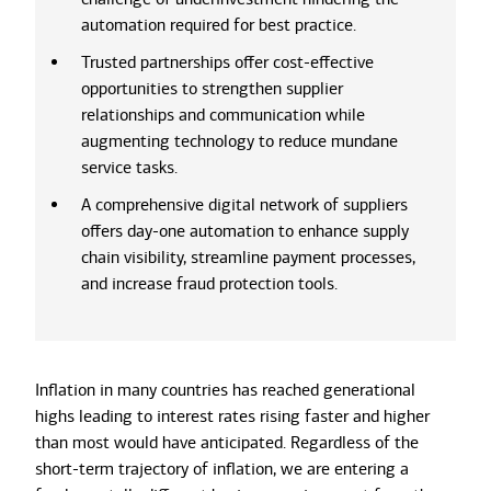
automation required for best practice.
Trusted partnerships offer cost-effective
opportunities to strengthen supplier
relationships and communication while
augmenting technology to reduce mundane
service tasks.
A comprehensive digital network of suppliers
offers day-one automation to enhance supply
chain visibility, streamline payment processes,
and increase fraud protection tools.
Inflation in many countries has reached generational
highs leading to interest rates rising faster and higher
than most would have anticipated. Regardless of the
short-term trajectory of inflation, we are entering a