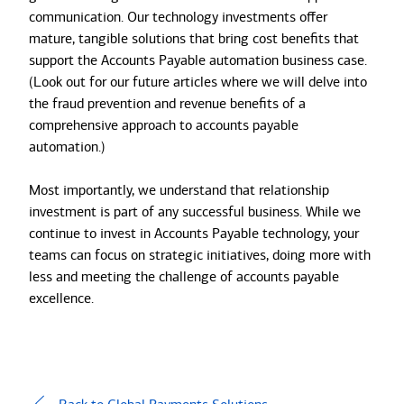
communication. Our technology investments offer
mature, tangible solutions that bring cost benefits that
support the Accounts Payable automation business case.
(Look out for our future articles where we will delve into
the fraud prevention and revenue benefits of a
comprehensive approach to accounts payable
automation.)
Most importantly, we understand that relationship
investment is part of any successful business. While we
continue to invest in Accounts Payable technology, your
teams can focus on strategic initiatives, doing more with
less and meeting the challenge of accounts payable
excellence.