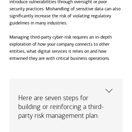
introduce vulnerabilities through oversight or poor
security practices. Mishandling of sensitive data can also
significantly increase the risk of violating regulatory
guidelines in many industries.
Managing third-party cyber-risk requires an in-depth
exploration of how your company connects to other
entities, what digital services it relies on and how
entwined they are with critical business operations.
Here are seven steps for
building or reinforcing a third-
party risk management plan: