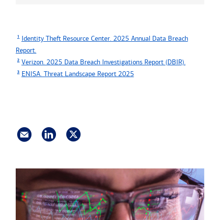
1
Identity Theft Resource Center. 2025 Annual Data Breach
Report.
2
Verizon. 2025 Data Breach Investigations Report (DBIR).
3
ENISA. Threat Landscape Report 2025