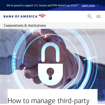
We’re proud to support U.S. Soccer and FIFA World Cup 2026™.
Learn more
Corporations & Institutions
How to manage third-party