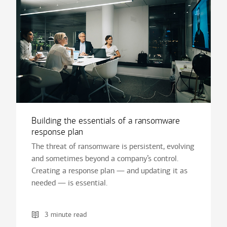
Building the essentials of a ransomware
response plan
The threat of ransomware is persistent, evolving
and sometimes beyond a company’s control.
Creating a response plan — and updating it as
needed — is essential.
3 minute read