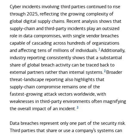
Cyber incidents involving third parties continued to rise
through 2025, reflecting the growing complexity of
global digital supply chains. Recent analysis shows that
supply‑chain and third‑party incidents play an outsized
role in data compromises, with single vendor breaches
capable of cascading across hundreds of organizations
1
and affecting tens of millions of individuals.
Additionally,
industry reporting consistently shows that a substantial
share of global breach activity can be traced back to
2
external partners rather than internal systems.
Broader
threat‑landscape reporting also highlights that
supply‑chain compromise remains one of the
fastest‑growing attack vectors worldwide, with
weaknesses in third‑party environments often magnifying
3
the overall impact of an incident.
Data breaches represent only one part of the security risk.
Third parties that share or use a company’s systems can