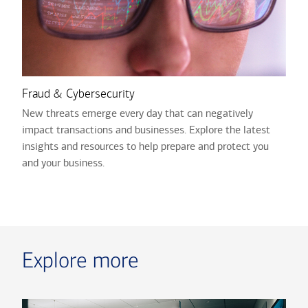
Fraud & Cybersecurity
New threats emerge every day that can negatively
impact transactions and businesses. Explore the latest
insights and resources to help prepare and protect you
and your business.
Explore more