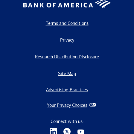
Terms and Conditions
Privacy
Research Distribution Disclosure
Site Map
Advertising Practices
Your Privacy Choices
Connect with us: