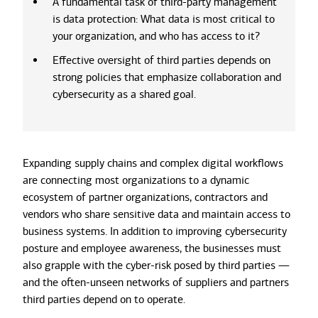
A fundamental task of third-party management
is data protection: What data is most critical to
your organization, and who has access to it?
Effective oversight of third parties depends on
strong policies that emphasize collaboration and
cybersecurity as a shared goal.
Expanding supply chains and complex digital workflows
are connecting most organizations to a dynamic
ecosystem of partner organizations, contractors and
vendors who share sensitive data and maintain access to
business systems. In addition to improving cybersecurity
posture and employee awareness, the businesses must
also grapple with the cyber-risk posed by third parties —
and the often-unseen networks of suppliers and partners
third parties depend on to operate.