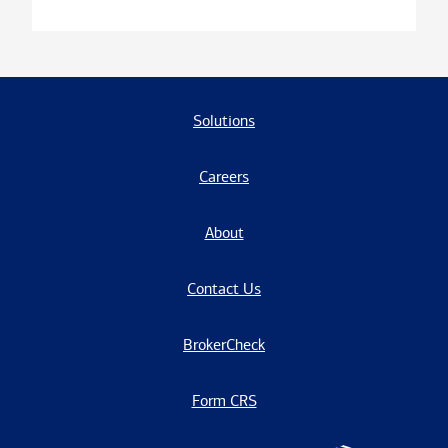
Solutions
Careers
About
Contact Us
BrokerCheck
Form CRS