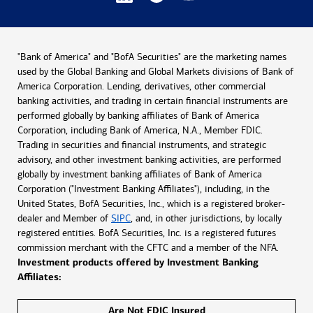
"Bank of America" and "BofA Securities" are the marketing names
used by the Global Banking and Global Markets divisions of Bank of
America Corporation. Lending, derivatives, other commercial
banking activities, and trading in certain financial instruments are
performed globally by banking affiliates of Bank of America
Corporation, including Bank of America, N.A., Member FDIC.
Trading in securities and financial instruments, and strategic
advisory, and other investment banking activities, are performed
globally by investment banking affiliates of Bank of America
Corporation ("Investment Banking Affiliates"), including, in the
United States, BofA Securities, Inc., which is a registered broker-
dealer and Member of
SIPC
, and, in other jurisdictions, by locally
registered entities. BofA Securities, Inc. is a registered futures
commission merchant with the CFTC and a member of the NFA.
Investment products offered by Investment Banking
Affiliates:
Are Not FDIC Insured