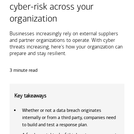
cyber-risk across your
organization
Businesses increasingly rely on external suppliers
and partner organizations to operate. With cyber
threats increasing, here’s how your organization can
prepare and stay resilient.
3 minute read
Key takeaways
Whether or not a data breach originates
internally or from a third party, companies need
to build and test a response plan.