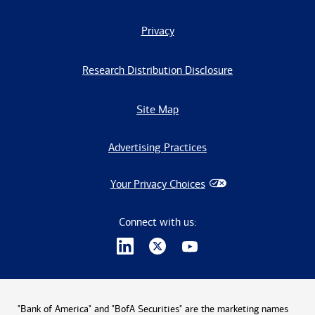
Privacy
Research Distribution Disclosure
Site Map
Advertising Practices
Your Privacy Choices
Connect with us:
"Bank of America" and "BofA Securities" are the marketing names