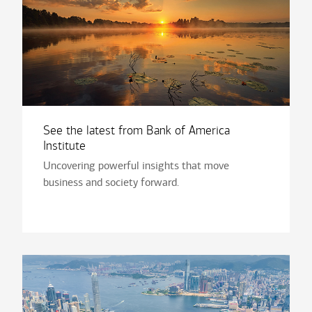
See the latest from Bank of America
Institute
Uncovering powerful insights that move
business and society forward.