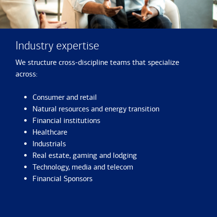
Industry expertise
We structure cross-discipline teams that specialize
across:
Consumer and retail
Natural resources and energy transition
Financial institutions
Healthcare
Industrials
Real estate, gaming and lodging
Technology, media and telecom
Financial Sponsors