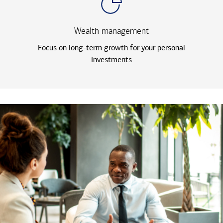
Wealth management
Focus on long-term growth for your personal
investments