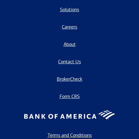
Solutions
Careers
About
Contact Us
BrokerCheck
Form CRS
Terms and Conditions