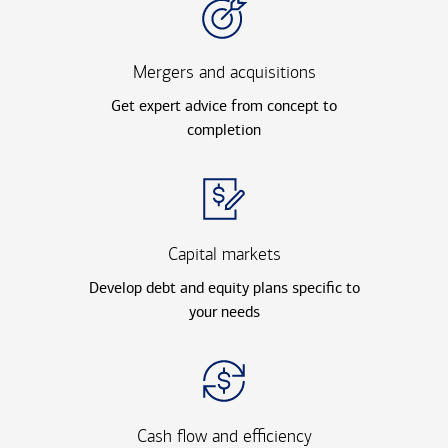
Mergers and acquisitions
Get expert advice from concept to
completion
Capital markets
Develop debt and equity plans specific to
your needs
Cash flow and efficiency