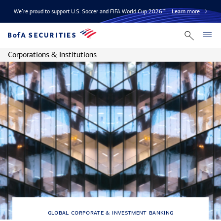
We’re proud to support U.S. Soccer and FIFA World Cup 2026™.
Learn more
Corporations & Institutions
global corporate & investment banking