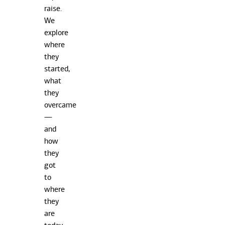
raise.
We
explore
where
they
started,
what
they
overcame
—
and
how
they
got
to
where
they
are