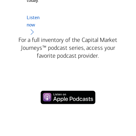
today.
Listen
now
For a full inventory of the Capital Market
Journeys™ podcast series, access your
favorite podcast provider.