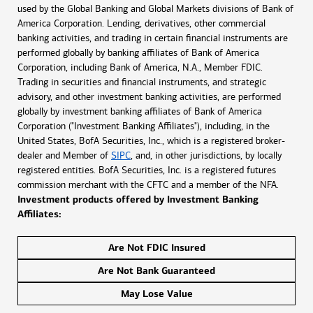
used by the Global Banking and Global Markets divisions of Bank of
America Corporation. Lending, derivatives, other commercial
banking activities, and trading in certain financial instruments are
performed globally by banking affiliates of Bank of America
Corporation, including Bank of America, N.A., Member FDIC.
Trading in securities and financial instruments, and strategic
advisory, and other investment banking activities, are performed
globally by investment banking affiliates of Bank of America
Corporation ("Investment Banking Affiliates"), including, in the
United States, BofA Securities, Inc., which is a registered broker-
dealer and Member of
SIPC
, and, in other jurisdictions, by locally
registered entities. BofA Securities, Inc. is a registered futures
commission merchant with the CFTC and a member of the NFA.
Investment products offered by Investment Banking
Affiliates:
Are Not FDIC Insured
Are Not Bank Guaranteed
May Lose Value