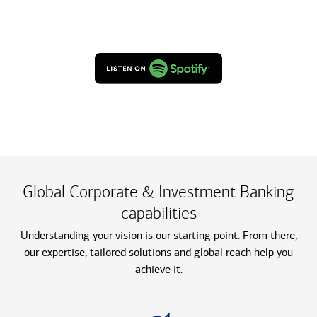
Global Corporate & Investment Banking
capabilities
Understanding your vision is our starting point. From there,
our expertise, tailored solutions and global reach help you
achieve it.