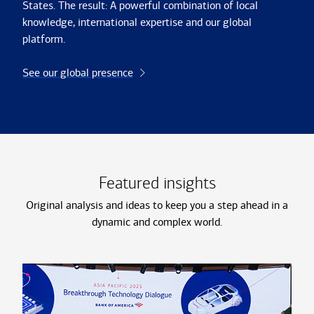
States. The result: A powerful combination of local
knowledge, international expertise and our global
platform.
See our global presence
Featured insights
Original analysis and ideas to keep you a step ahead in a
dynamic and complex world.