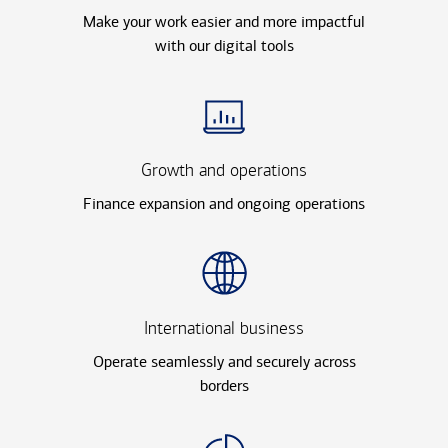
Make your work easier and more impactful
with our digital tools
Growth and operations
Finance expansion and ongoing operations
International business
Operate seamlessly and securely across
borders