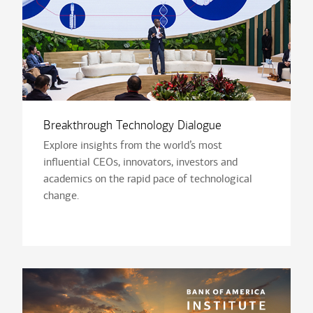
Breakthrough Technology Dialogue
Explore insights from the world’s most
influential CEOs, innovators, investors and
academics on the rapid pace of technological
change.