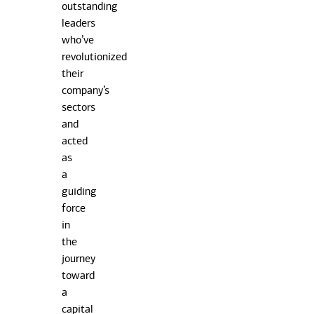
outstanding
leaders
who’ve
revolutionized
their
company’s
sectors
and
acted
as
a
guiding
force
in
the
journey
toward
a
capital