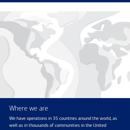
Where we are
We have operations in 35 countries around the world, as
well as in thousands of communities in the United