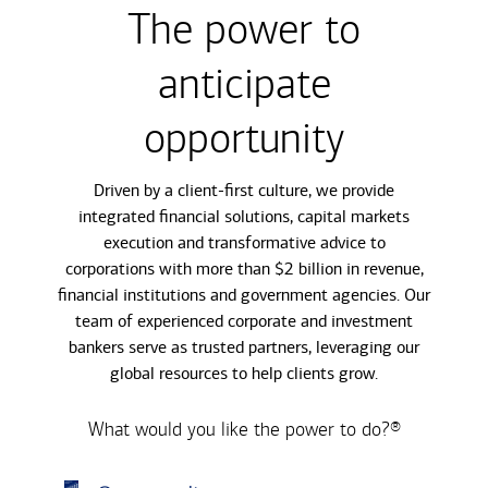
The power to
anticipate
opportunity
Driven by a client-first culture, we provide
integrated financial solutions, capital markets
execution and transformative advice to
corporations with more than $2 billion in revenue,
financial institutions and government agencies. Our
team of experienced corporate and investment
bankers serve as trusted partners, leveraging our
global resources to help clients grow.
What would you like the power to do?®