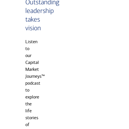
Outstanding
leadership
takes
vision
Listen
to
our
Capital
Market
Journeys™
podcast
to
explore
the
life
stories
of