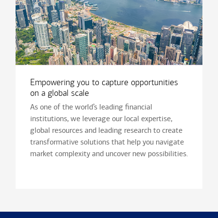
Empowering you to capture opportunities
on a global scale
As one of the world’s leading financial
institutions, we leverage our local expertise,
global resources and leading research to create
transformative solutions that help you navigate
market complexity and uncover new possibilities.