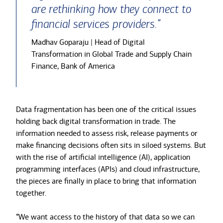
are rethinking how they connect to
financial services providers.”
Madhav Goparaju | Head of Digital
Transformation in Global Trade and Supply Chain
Finance, Bank of America
Data fragmentation has been one of the critical issues
holding back digital transformation in trade. The
information needed to assess risk, release payments or
make financing decisions often sits in siloed systems. But
with the rise of artificial intelligence (AI), application
programming interfaces (APIs) and cloud infrastructure,
the pieces are finally in place to bring that information
together.
“We want access to the history of that data so we can