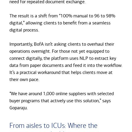
need for repeated document exchange.
The result is a shift from “100% manual to 96 to 98%
digital,” allowing clients to benefit from a seamless
digital process.
Importantly, BofA isn’t asking clients to overhaul their
operations overnight. For those not yet equipped to
connect digitally, the platform uses NLP to extract key
data from paper documents and feed it into the workflow.
It’s a practical workaround that helps clients move at
their own pace.
“We have around 1,000 online suppliers with selected
buyer programs that actively use this solution,” says
Goparaju.
From aisles to ICUs: Where the