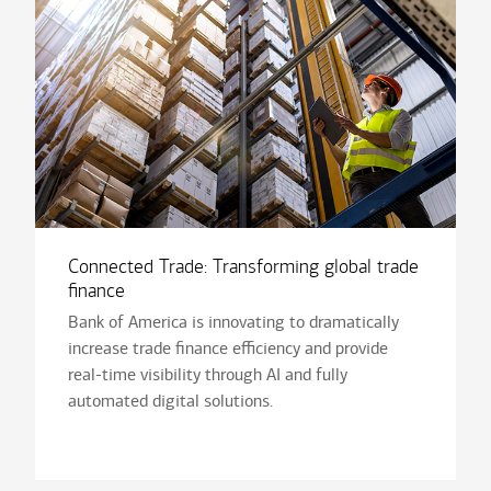
Connected Trade: Transforming global trade
finance
Bank of America is innovating to dramatically
increase trade finance efficiency and provide
real-time visibility through AI and fully
automated digital solutions.