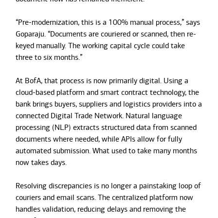
“Pre-modernization, this is a 100% manual process,” says
Goparaju. “Documents are couriered or scanned, then re-
keyed manually. The working capital cycle could take
three to six months.”
At BofA, that process is now primarily digital. Using a
cloud-based platform and smart contract technology, the
bank brings buyers, suppliers and logistics providers into a
connected Digital Trade Network. Natural language
processing (NLP) extracts structured data from scanned
documents where needed, while APIs allow for fully
automated submission. What used to take many months
now takes days.
Resolving discrepancies is no longer a painstaking loop of
couriers and email scans. The centralized platform now
handles validation, reducing delays and removing the