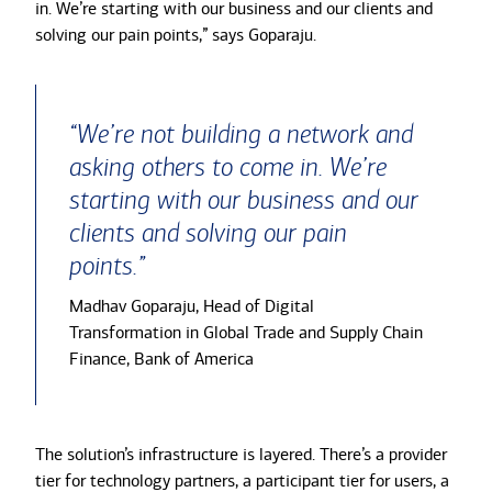
in. We’re starting with our business and our clients and
solving our pain points,” says Goparaju.
“We’re not building a network and
asking others to come in. We’re
starting with our business and our
clients and solving our pain
points.”
Madhav Goparaju, Head of Digital
Transformation in Global Trade and Supply Chain
Finance, Bank of America
The solution’s infrastructure is layered. There’s a provider
tier for technology partners, a participant tier for users, a