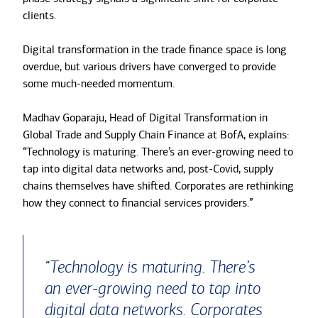
clients.
Digital transformation in the trade finance space is long
overdue, but various drivers have converged to provide
some much-needed momentum.
Madhav Goparaju, Head of Digital Transformation in
Global Trade and Supply Chain Finance at BofA, explains:
“Technology is maturing. There’s an ever-growing need to
tap into digital data networks and, post-Covid, supply
chains themselves have shifted. Corporates are rethinking
how they connect to financial services providers.”
“Technology is maturing. There’s
an ever-growing need to tap into
digital data networks. Corporates