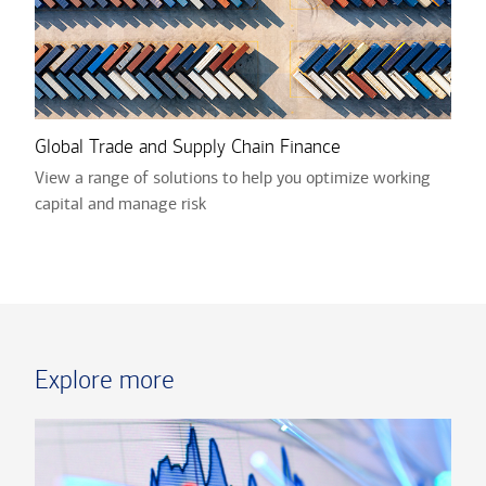
Global Trade and Supply Chain Finance
View a range of solutions to help you optimize working
capital and manage risk
Explore more