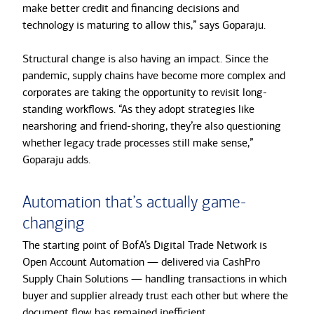
make better credit and financing decisions and
technology is maturing to allow this,” says Goparaju.
Structural change is also having an impact. Since the
pandemic, supply chains have become more complex and
corporates are taking the opportunity to revisit long-
standing workflows. “As they adopt strategies like
nearshoring and friend-shoring, they’re also questioning
whether legacy trade processes still make sense,”
Goparaju adds.
Automation that’s actually game-
changing
The starting point of BofA’s Digital Trade Network is
Open Account Automation — delivered via CashPro
Supply Chain Solutions — handling transactions in which
buyer and supplier already trust each other but where the
document flow has remained inefficient.