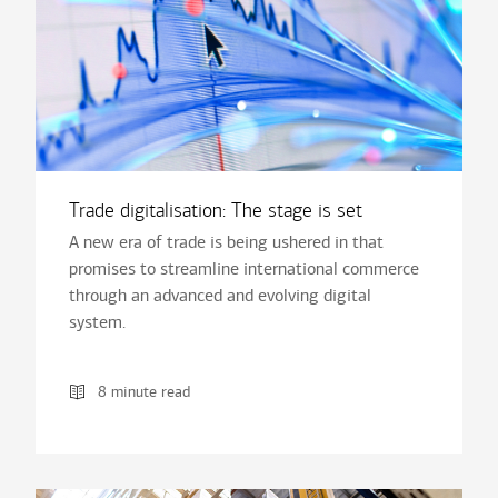
Trade digitalisation: The stage is set
A new era of trade is being ushered in that
promises to streamline international commerce
through an advanced and evolving digital
system.
8 minute read