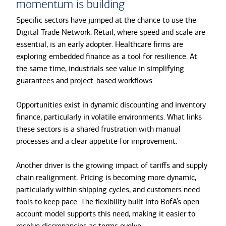
momentum is building
Specific sectors have jumped at the chance to use the
Digital Trade Network. Retail, where speed and scale are
essential, is an early adopter. Healthcare firms are
exploring embedded finance as a tool for resilience. At
the same time, industrials see value in simplifying
guarantees and project-based workflows.
Opportunities exist in dynamic discounting and inventory
finance, particularly in volatile environments. What links
these sectors is a shared frustration with manual
processes and a clear appetite for improvement.
Another driver is the growing impact of tariffs and supply
chain realignment. Pricing is becoming more dynamic,
particularly within shipping cycles, and customers need
tools to keep pace. The flexibility built into BofA’s open
account model supports this need, making it easier to
resolve discrepancies as terms evolve.