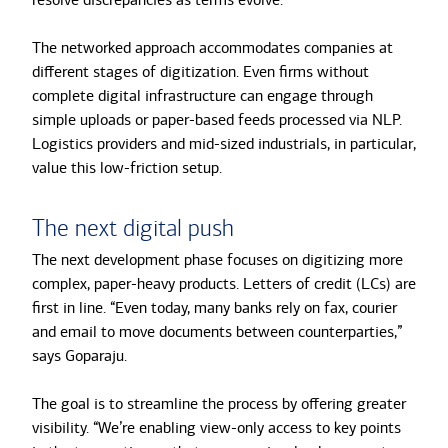
The networked approach accommodates companies at
different stages of digitization. Even firms without
complete digital infrastructure can engage through
simple uploads or paper-based feeds processed via NLP.
Logistics providers and mid-sized industrials, in particular,
value this low-friction setup.
The next digital push
The next development phase focuses on digitizing more
complex, paper-heavy products. Letters of credit (LCs) are
first in line. “Even today, many banks rely on fax, courier
and email to move documents between counterparties,”
says Goparaju.
The goal is to streamline the process by offering greater
visibility. “We’re enabling view-only access to key points