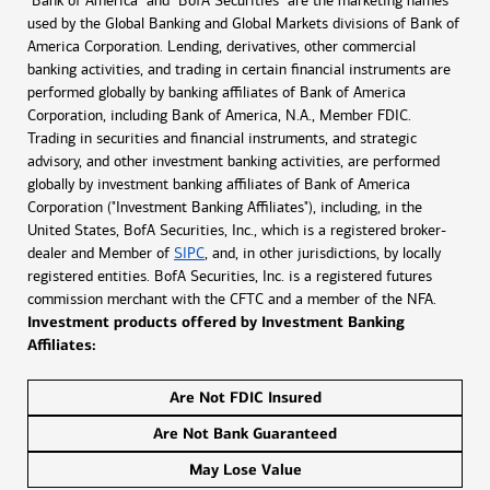
"Bank of America" and "BofA Securities" are the marketing names
used by the Global Banking and Global Markets divisions of Bank of
America Corporation. Lending, derivatives, other commercial
banking activities, and trading in certain financial instruments are
performed globally by banking affiliates of Bank of America
Corporation, including Bank of America, N.A., Member FDIC.
Trading in securities and financial instruments, and strategic
advisory, and other investment banking activities, are performed
globally by investment banking affiliates of Bank of America
Corporation ("Investment Banking Affiliates"), including, in the
United States, BofA Securities, Inc., which is a registered broker-
dealer and Member of
SIPC
, and, in other jurisdictions, by locally
registered entities. BofA Securities, Inc. is a registered futures
commission merchant with the CFTC and a member of the NFA.
Investment products offered by Investment Banking
Affiliates:
Are Not FDIC Insured
Are Not Bank Guaranteed
May Lose Value