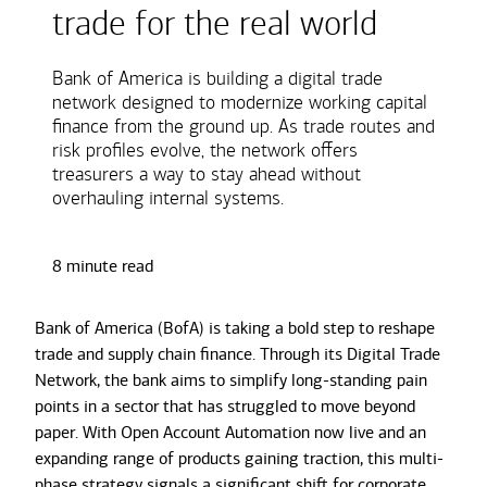
trade for the real world
Bank of America is building a digital trade
network designed to modernize working capital
finance from the ground up. As trade routes and
risk profiles evolve, the network offers
treasurers a way to stay ahead without
overhauling internal systems.
8 minute read
Bank of America (BofA) is taking a bold step to reshape
trade and supply chain finance. Through its Digital Trade
Network, the bank aims to simplify long-standing pain
points in a sector that has struggled to move beyond
paper. With Open Account Automation now live and an
expanding range of products gaining traction, this multi-
phase strategy signals a significant shift for corporate