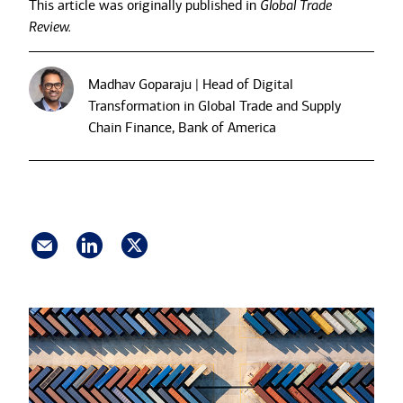
This article was originally published in
Global Trade
Review.
Madhav Goparaju | Head of Digital
Transformation in Global Trade and Supply
Chain Finance, Bank of America