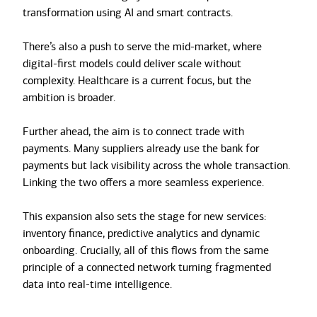
transformation using AI and smart contracts.
There’s also a push to serve the mid-market, where
digital-first models could deliver scale without
complexity. Healthcare is a current focus, but the
ambition is broader.
Further ahead, the aim is to connect trade with
payments. Many suppliers already use the bank for
payments but lack visibility across the whole transaction.
Linking the two offers a more seamless experience.
This expansion also sets the stage for new services:
inventory finance, predictive analytics and dynamic
onboarding. Crucially, all of this flows from the same
principle of a connected network turning fragmented
data into real-time intelligence.