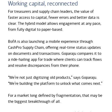
Working capital, reconnected
For treasurers and supply chain leaders, the value of
faster access to capital, fewer errors and better data is
clear. The hybrid model allows engagement at any pace,
from fully digital to paper-based.
BofA is also launching a mobile experience through
CashPro Supply Chain, offering real-time status updates
on documents and transactions. Goparaju compares it to
a ride-hailing app for trade where clients can track flows
and resolve discrepancies from their phone.
“We’re not just digitizing old products,” says Goparaju.
“We’re building the platform to unlock what comes next.”
For a market long defined by fragmentation, that may be
the biggest breakthrough of all.