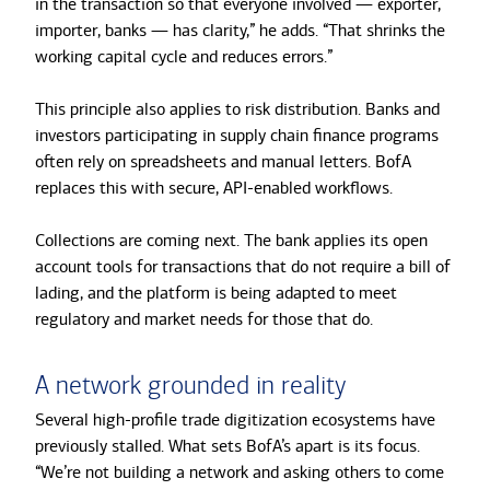
in the transaction so that everyone involved — exporter,
importer, banks — has clarity,” he adds. “That shrinks the
working capital cycle and reduces errors.”
This principle also applies to risk distribution. Banks and
investors participating in supply chain finance programs
often rely on spreadsheets and manual letters. BofA
replaces this with secure, API-enabled workflows.
Collections are coming next. The bank applies its open
account tools for transactions that do not require a bill of
lading, and the platform is being adapted to meet
regulatory and market needs for those that do.
A network grounded in reality
Several high-profile trade digitization ecosystems have
previously stalled. What sets BofA’s apart is its focus.
“We’re not building a network and asking others to come