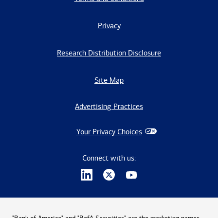
Privacy
Research Distribution Disclosure
Site Map
Advertising Practices
Your Privacy Choices
Connect with us: