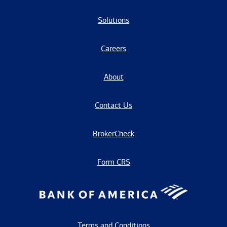
Solutions
Careers
About
Contact Us
BrokerCheck
Form CRS
Terms and Conditions