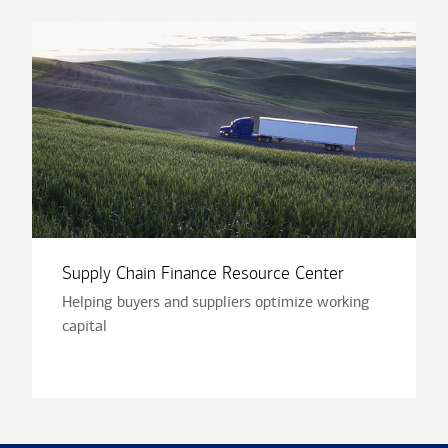
Supply Chain Finance Resource Center
Helping buyers and suppliers optimize working
capital