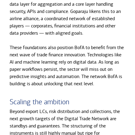
data layer for aggregation and a core layer handling
security, APIs and compliance. Goparaju likens this to an
airline alliance, a coordinated network of established
players — corporates, financial institutions and other
data providers — with aligned goals.
These foundations also position BofA to benefit from the
next wave of trade finance innovation. Technologies like
AI and machine learning rely on digital data. As long as
paper workflows persist, the sector will miss out on
predictive insights and automation. The network BofA is
building is about unlocking that next level.
Scaling the ambition
Beyond export LCs, risk distribution and collections, the
next growth targets of the Digital Trade Network are
standbys and guarantees. The structuring of the
instruments is still highly manual but ripe for