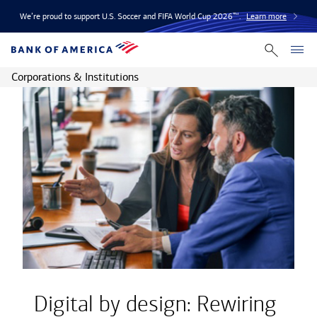
We’re proud to support U.S. Soccer and FIFA World Cup 2026™.
Learn more
Corporations & Institutions
Digital by design: Rewiring