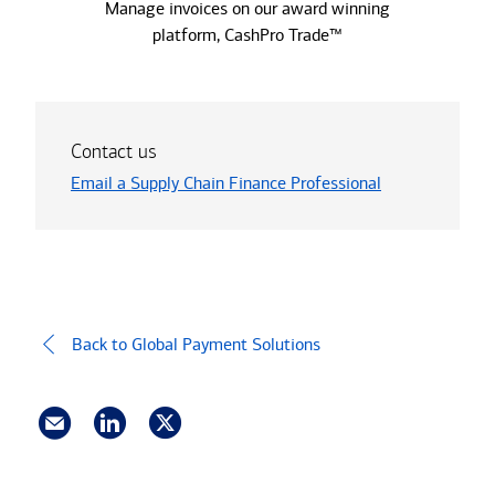
Manage invoices on our award winning
platform, CashPro Trade™
Contact us
Email a Supply Chain Finance Professional
Back to Global Payment Solutions