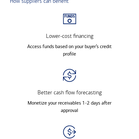
How suppliers can benefit
Lower-cost financing
Access funds based on your buyer’s credit
profile
Better cash flow forecasting
Monetize your receivables 1-2 days after
approval