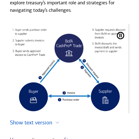
explore treasury’s important role and strategies for
navigating today’s challenges.
Show text version