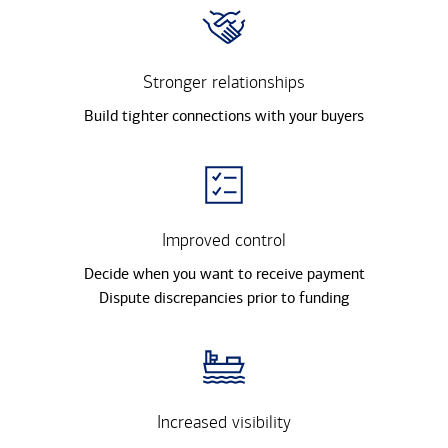
Stronger relationships
Build tighter connections with your buyers
Improved control
Decide when you want to receive payment
Dispute discrepancies prior to funding
Increased visibility