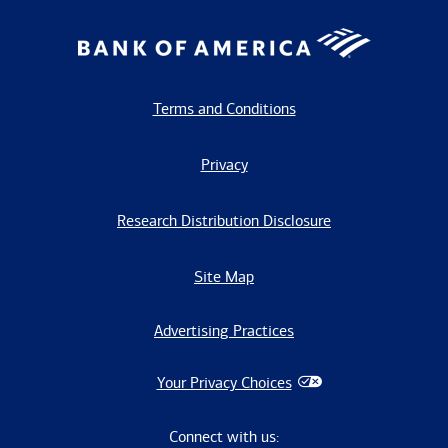
Terms and Conditions
Privacy
Research Distribution Disclosure
Site Map
Advertising Practices
Your Privacy Choices
Connect with us: