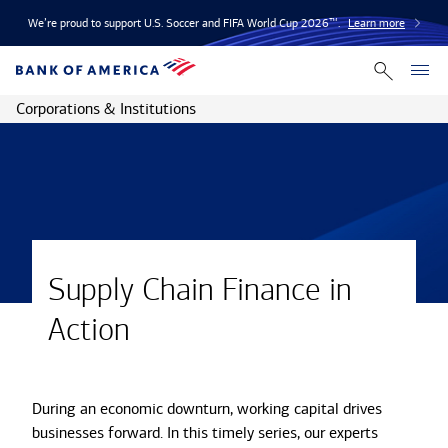
We’re proud to support U.S. Soccer and FIFA World Cup 2026™.
Learn more
Corporations & Institutions
Supply Chain Finance in
Action
During an economic downturn, working capital drives
businesses forward. In this timely series, our experts