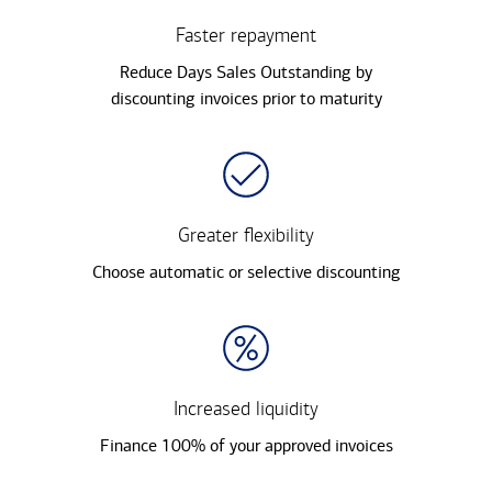
Faster repayment
Reduce Days Sales Outstanding by
discounting invoices prior to maturity
Greater flexibility
Choose automatic or selective discounting
Increased liquidity
Finance 100% of your approved invoices