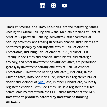
"Bank of America" and "BofA Securities" are the marketing names
used by the Global Banking and Global Markets divisions of Bank of
America Corporation. Lending, derivatives, other commercial
banking activities, and trading in certain financial instruments are
performed globally by banking affiliates of Bank of America
Corporation, including Bank of America, N.A., Member FDIC.
Trading in securities and financial instruments, and strategic
advisory, and other investment banking activities, are performed
globally by investment banking affiliates of Bank of America
Corporation ("Investment Banking Affiliates"), including, in the
United States, BofA Securities, Inc., which is a registered broker-
dealer and Member of
SIPC
, and, in other jurisdictions, by locally
registered entities. BofA Securities, Inc. is a registered futures
commission merchant with the CFTC and a member of the NFA.
Investment products offered by Investment Banking
Affiliates: