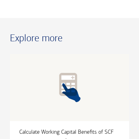
Explore more
Calculate Working Capital Benefits of SCF