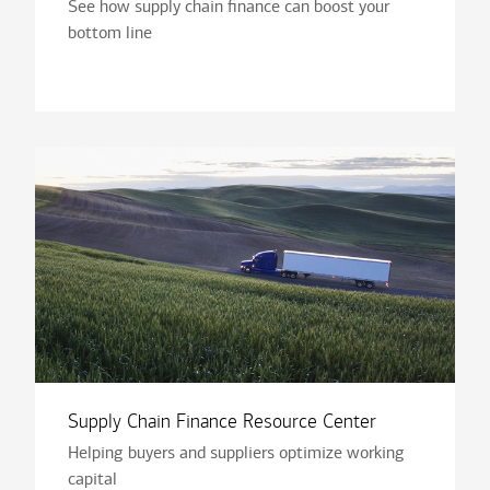
See how supply chain finance can boost your
bottom line
Supply Chain Finance Resource Center
Helping buyers and suppliers optimize working
capital