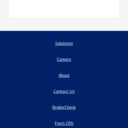
Solutions
Careers
About
Contact Us
BrokerCheck
Form CRS