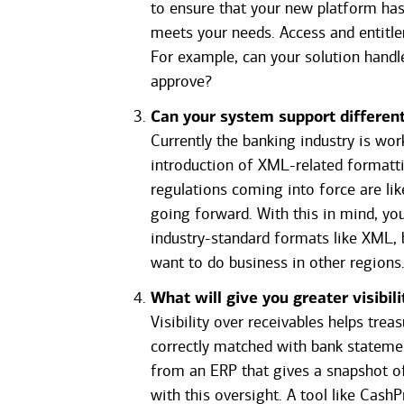
to ensure that your new platform has 
meets your needs. Access and entit
For example, can your solution handle
approve?
Can your system support differe
Currently the banking industry is wor
introduction of XML-related formatt
regulations coming into force are li
going forward. With this in mind, yo
industry-standard formats like XML, b
want to do business in other regions
What will give you greater visibil
Visibility over receivables helps tre
correctly matched with bank stateme
from an ERP that gives a snapshot of
with this oversight. A tool like Cas