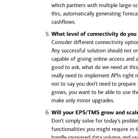
which partners with multiple large-
this, automatically generating forec
cashflows.
What level of connectivity do you
Consider different connectivity optio
Any successful solution should not onl
capable of giving online access and 
good to ask, what do we need at thi
really need to implement APIs right 
not to say you don’t need to prepare
grows, you want to be able to use th
make only minor upgrades.
Will your EPS/TMS grow and scal
Don’t simply solve for today’s proble
functionalities you might require in 
handle increased data volume and use