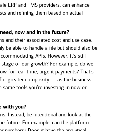
scale ERP and TMS providers, can enhance
asts and refining them based on actual
 need, now and in the future?
ns and their associated cost and use case.
y be able to handle a file but should also be
accommodating APIs. However, it’s still
s stage of our growth? For example, do we
now for real-time, urgent payments? That’s
 for greater complexity — as the business
e same tools you’re investing in now or
e with you?
ms. Instead, be intentional and look at the
the future. For example, can the platform
r numbers? Does it have the analytical