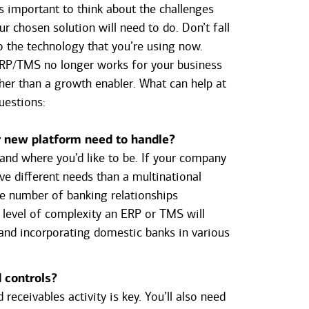
’s important to think about the challenges
r chosen solution will need to do. Don’t fall
to the technology that you’re using now.
ERP/TMS no longer works for your business
her than a growth enabler. What can help at
uestions:
r new platform need to handle?
nd where you’d like to be. If your company
ave different needs than a multinational
he number of banking relationships
e level of complexity an ERP or TMS will
 and incorporating domestic banks in various
d controls?
eceivables activity is key. You’ll also need