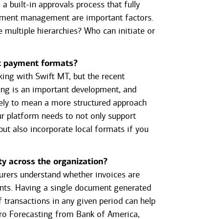
a built-in approvals process that fully
lement management are important factors.
 multiple hierarchies? Who can initiate or
nt payment formats?
king with Swift MT, but the recent
ing is an important development, and
kely to mean a more structured approach
ur platform needs to not only support
ut also incorporate local formats if you
.
ity across the organization?
asurers understand whether invoices are
nts. Having a single document generated
 transactions in any given period can help
hPro Forecasting from Bank of America,