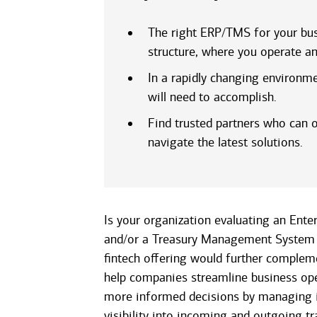
The right ERP/TMS for your bus
structure, where you operate an
In a rapidly changing environm
will need to accomplish.
Find trusted partners who can o
navigate the latest solutions.
Is your organization evaluating an Ente
and/or a Treasury Management System 
fintech offering would further compleme
help companies streamline business op
more informed decisions by managing i
visibility into incoming and outgoing tr