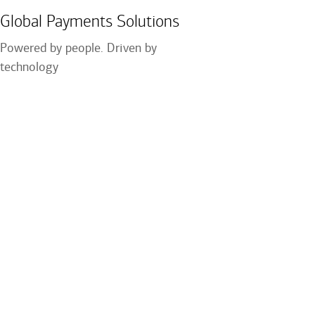
Global Payments Solutions
Powered by people. Driven by
technology