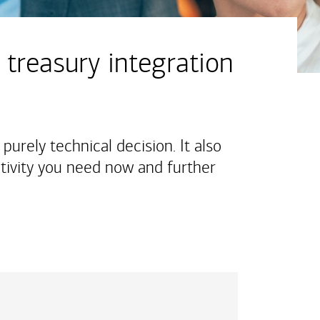
 treasury integration
purely technical decision. It also
tivity you need now and further