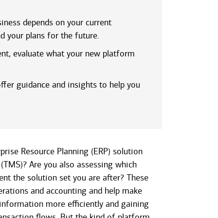
iness depends on your current
d your plans for the future.
ent, evaluate what your new platform
ffer guidance and insights to help you
rprise Resource Planning (ERP) solution
(TMS)? Are you also assessing which
nt the solution set you are after? These
erations and accounting and help make
nformation more efficiently and gaining
ansaction flows. But the kind of platform