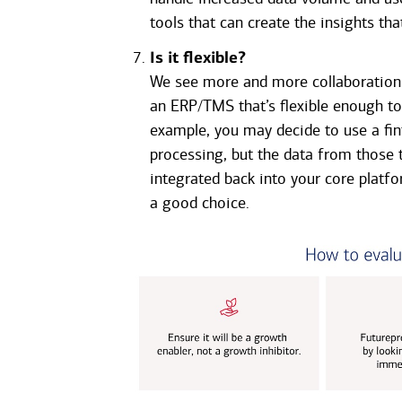
tools that can create the insights t
Is it flexible?
We see more and more collaboration 
an ERP/TMS that’s flexible enough to 
example, you may decide to use a fin
processing, but the data from those t
integrated back into your core platfo
a good choice.