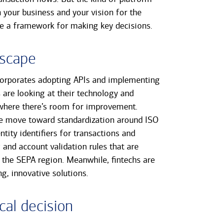
 your business and your vision for the
ide a framework for making key decisions.
dscape
corporates adopting APIs and implementing
are looking at their technology and
where there’s room for improvement.
de move toward standardization around ISO
tity identifiers for transactions and
nd account validation rules that are
nd the SEPA region. Meanwhile, fintechs are
g, innovative solutions.
cal decision