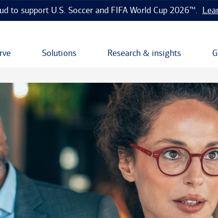
ud to support U.S. Soccer and FIFA World Cup 2026™.
Lea
rve
Solutions
Research & insights
G