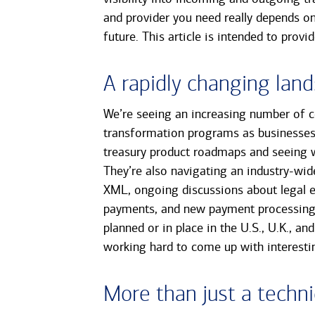
and provider you need really depends on
future. This article is intended to prov
A rapidly changing lan
We’re seeing an increasing number of 
transformation programs as businesses 
treasury product roadmaps and seeing 
They’re also navigating an industry-wi
XML, ongoing discussions about legal en
payments, and new payment processing a
planned or in place in the U.S., U.K., a
working hard to come up with interestin
More than just a techni