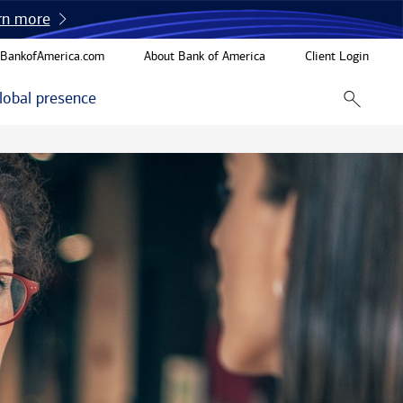
rn more
BankofAmerica.com
About Bank of America
Client Login
lobal presence