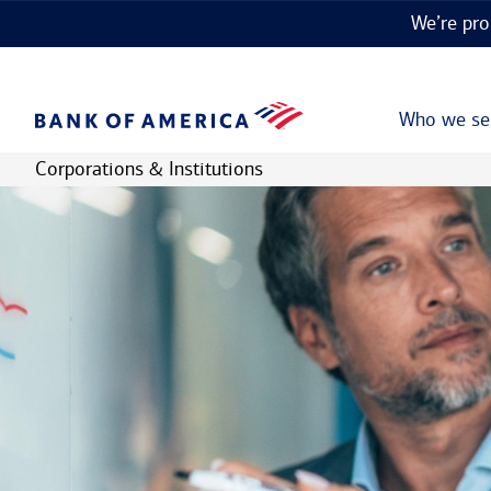
We’re pro
Who we se
Corporations & Institutions