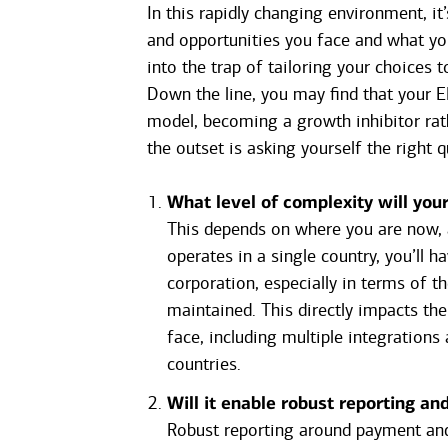
In this rapidly changing environment, it
and opportunities you face and what you
into the trap of tailoring your choices 
Down the line, you may find that your 
model, becoming a growth inhibitor rat
the outset is asking yourself the right q
What level of complexity will you
This depends on where you are now, a
operates in a single country, you’ll h
corporation, especially in terms of t
maintained. This directly impacts th
face, including multiple integrations
countries.
Will it enable robust reporting an
Robust reporting around payment and r