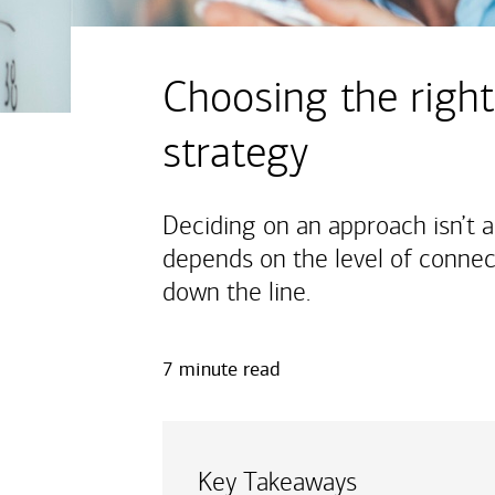
Choosing the right
strategy
Deciding on an approach isn’t a 
depends on the level of connec
down the line.
7 minute read
Key Takeaways