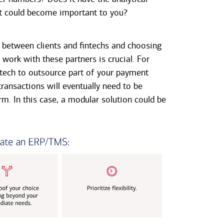
hat could become important to you?
between clients and fintechs and choosing
work with these partners is crucial. For
tech to outsource part of your payment
ransactions will eventually need to be
rm. In this case, a modular solution could be