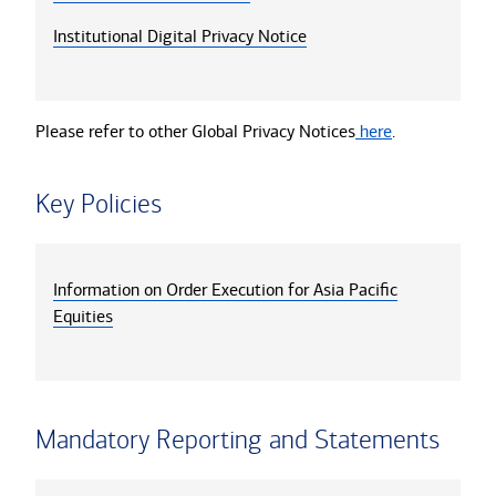
Institutional Digital Privacy Notice
Please refer to other Global Privacy Notices
here
.
Key Policies
Information on Order Execution for Asia Pacific
Equities
Mandatory Reporting and Statements