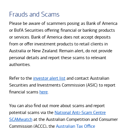
Frauds and Scams
Please be aware of scammers posing as Bank of America
or BofA Securities offering financial or banking products
or services. Bank of America does not accept deposits
from or offer investment products to retail clients in
Australia or New Zealand. Remain alert, do not provide
personal details and report these scams to relevant
authorities.
Refer to the
investor alert list
and contact Australian
Securities and Investments Commission (ASIC) to report
financial scams
here
.
You can also find out more about scams and report
potential scams via the
National Anti-Scam Centre
SCAMwatch
at the Australian Competition and Consumer
Commission (ACCC), the
Australian Tax Office