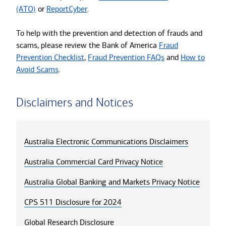
(ATO)
or
ReportCyber
.
To help with the prevention and detection of frauds and
scams, please review the Bank of America
Fraud
Prevention Checklist
,
Fraud Prevention FAQs
and
How to
Avoid Scams
.
Disclaimers and Notices
Australia Electronic Communications Disclaimers
Australia Commercial Card Privacy Notice
Australia Global Banking and Markets Privacy Notice
CPS 511 Disclosure for 2024
Global Research Disclosure