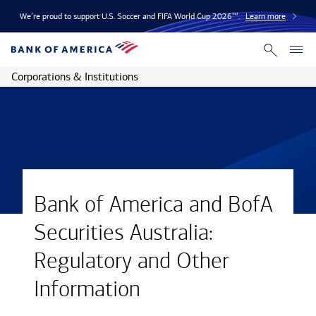
We’re proud to support U.S. Soccer and FIFA World Cup 2026™.
Learn more
Corporations & Institutions
Bank of America and BofA
Securities Australia:
Regulatory and Other
Information