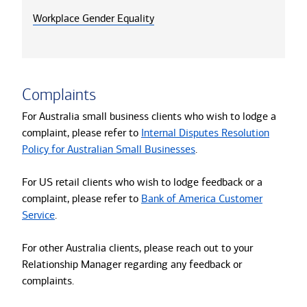
Workplace Gender Equality
Complaints
For Australia small business clients who wish to lodge a
complaint, please refer to
Internal Disputes Resolution
Policy for Australian Small Businesses
.
For US retail clients who wish to lodge feedback or a
complaint, please refer to
Bank of America Customer
Service
.
For other Australia clients, please reach out to your
Relationship Manager regarding any feedback or
complaints.