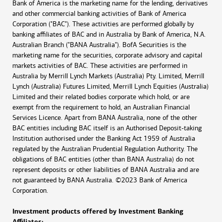
Bank of America is the marketing name for the lending, derivatives
and other commercial banking activities of Bank of America
Corporation ("BAC"). These activities are performed globally by
banking affiliates of BAC and in Australia by Bank of America, N.A.
Australian Branch ("BANA Australia"). BofA Securities is the
marketing name for the securities, corporate advisory and capital
markets activities of BAC. These activities are performed in
Australia by Merrill Lynch Markets (Australia) Pty. Limited, Merrill
Lynch (Australia) Futures Limited, Merrill Lynch Equities (Australia)
Limited and their related bodies corporate which hold, or are
exempt from the requirement to hold, an Australian Financial
Services Licence. Apart from BANA Australia, none of the other
BAC entities including BAC itself is an Authorised Deposit-taking
Institution authorised under the Banking Act 1959 of Australia
regulated by the Australian Prudential Regulation Authority. The
obligations of BAC entities (other than BANA Australia) do not
represent deposits or other liabilities of BANA Australia and are
not guaranteed by BANA Australia. ©2023 Bank of America
Corporation.
Investment products offered by Investment Banking
Affiliates: