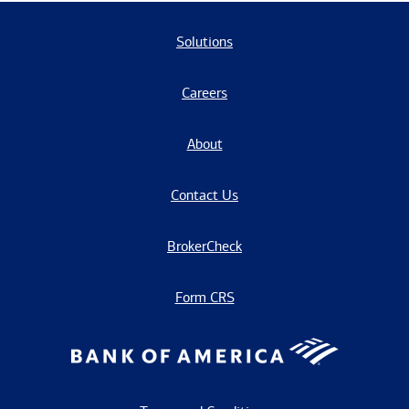
Solutions
Careers
About
Contact Us
BrokerCheck
Form CRS