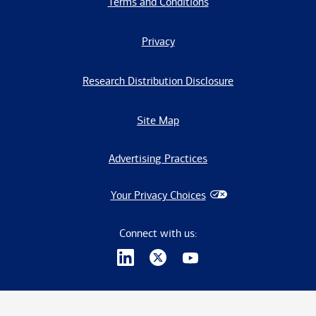
Terms and Conditions
Privacy
Research Distribution Disclosure
Site Map
Advertising Practices
Your Privacy Choices
Connect with us: