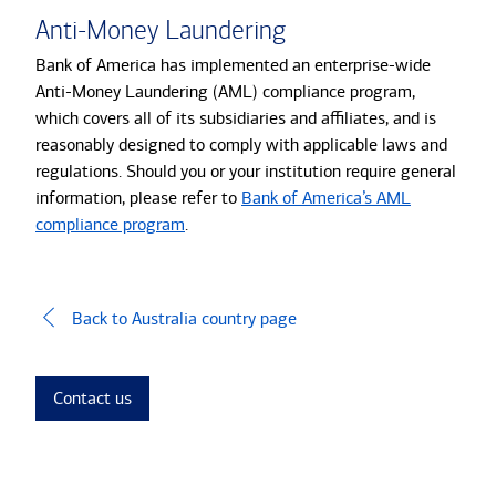
Anti-Money Laundering
Bank of America has implemented an enterprise-wide
Anti-Money Laundering (AML) compliance program,
which covers all of its subsidiaries and affiliates, and is
reasonably designed to comply with applicable laws and
regulations. Should you or your institution require general
information, please refer to
Bank of America’s AML
compliance program
.
Back to Australia country page
Contact us