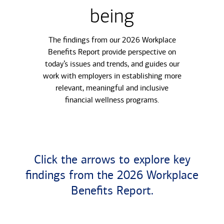
being
The findings from our 2026 Workplace
Benefits Report provide perspective on
today’s issues and trends, and guides our
work with employers in establishing more
relevant, meaningful and inclusive
financial wellness programs.
Click the arrows to explore key
findings from the 2026 Workplace
Benefits Report.