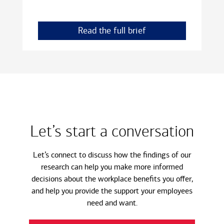
Read the full brief
Let’s start a conversation
Let’s connect to discuss how the findings of our
research can help you make more informed
decisions about the workplace benefits you offer,
and help you provide the support your employees
need and want.