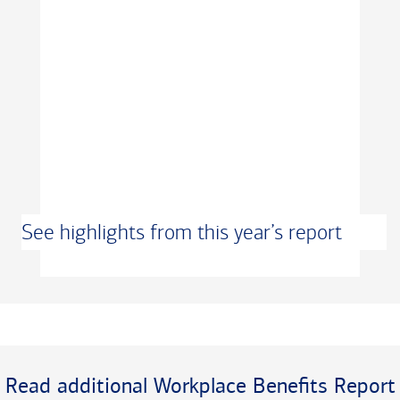
See highlights from this year’s report
Transcript
Read additional Workplace Benefits Report