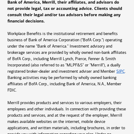
Bank of America, Merrill, their affiliates, and advisors do
not provide legal, tax or accounting advice. Clients should
consult their legal and/or tax advisors before making any
financial decisions.
Workplace Benefits is the institutional retirement and benefits
business of Bank of America Corporation ("BofA Corp.") operating
under the name "Bank of America." Investment advisory and
brokerage services are provided by wholly owned non-bank affiliates
of BofA Corp., including Merrill Lynch, Pierce, Fenner & Smith
Incorporated (also referred to as "MLPF&S" or "Merrill"), a dually
registered broker-dealer and investment adviser and Member
SIPC
.
Banking activities may be performed by wholly owned banking
affiliates of BofA Corp., including Bank of America, N.A., Member
FDIC.
Merrill provides products and services to various employers, their
employees and other individuals. In connection with providing these
products and services, and at the request of the employer, Merrill
makes available websites on the internet, mobile device
applications, and written materials, including brochures, in order to