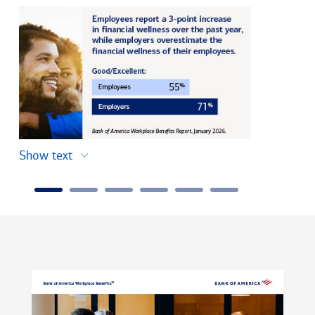
Show text
Show text
Carousel
Slide
1
of
6,