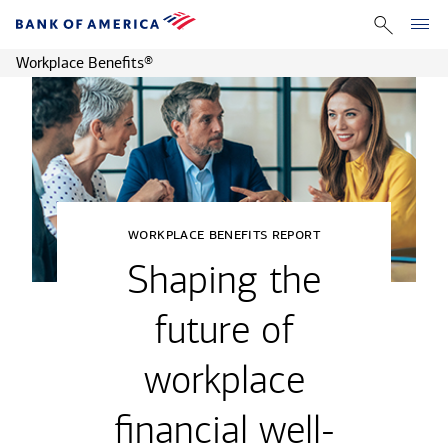
Workplace Benefits
®
workplace benefits report
Shaping the
future of
workplace
financial well-