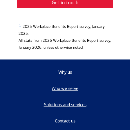
Get in touch
1
2025 Workplace Benefits Report survey, January
2025.
All stats from 2026 Workplace Benefits Report survey,
January 2026, unless otherwise noted.
Why us
Who we serve
Solutions and services
Contact us