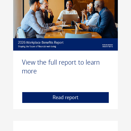
View the full report to learn
more
Read report