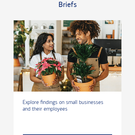
Briefs
Explore findings on small businesses
and their employees