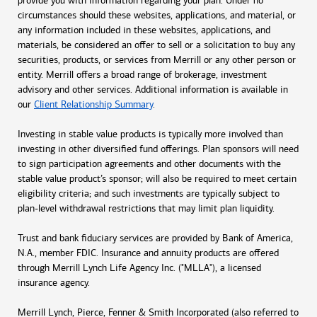
provide you with information regarding your plan. Under no
circumstances should these websites, applications, and material, or
any information included in these websites, applications, and
materials, be considered an offer to sell or a solicitation to buy any
securities, products, or services from Merrill or any other person or
entity. Merrill offers a broad range of brokerage, investment
advisory and other services. Additional information is available in
our
Client Relationship Summary
.
Investing in stable value products is typically more involved than
investing in other diversified fund offerings. Plan sponsors will need
to sign participation agreements and other documents with the
stable value product’s sponsor; will also be required to meet certain
eligibility criteria; and such investments are typically subject to
plan-level withdrawal restrictions that may limit plan liquidity.
Trust and bank fiduciary services are provided by Bank of America,
N.A., member FDIC. Insurance and annuity products are offered
through Merrill Lynch Life Agency Inc. ("MLLA"), a licensed
insurance agency.
Merrill Lynch, Pierce, Fenner & Smith Incorporated (also referred to