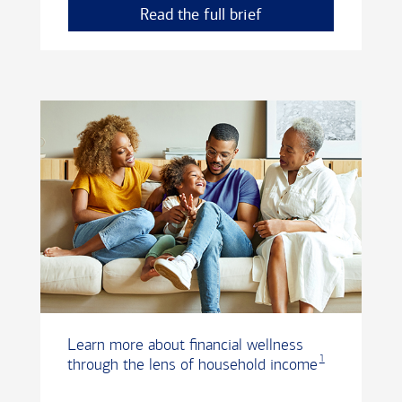
Read the full brief
Learn more about financial wellness
1
through the lens of household income