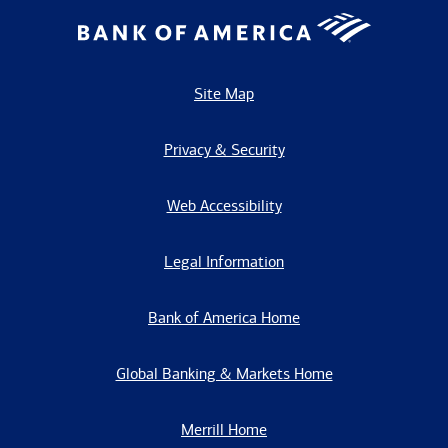
Site Map
Privacy & Security
Web Accessibility
Legal Information
Bank of America Home
Global Banking & Markets Home
Merrill Home