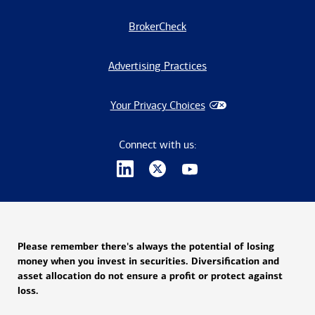
BrokerCheck
Advertising Practices
Your Privacy Choices
Connect with us:
Please remember there's always the potential of losing
money when you invest in securities. Diversification and
asset allocation do not ensure a profit or protect against
loss.