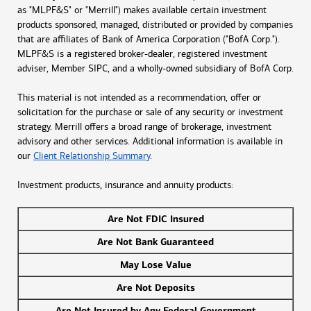
as "MLPF&S" or "Merrill") makes available certain investment
products sponsored, managed, distributed or provided by companies
that are affiliates of Bank of America Corporation ("BofA Corp.").
MLPF&S is a registered broker-dealer, registered investment
adviser, Member SIPC, and a wholly-owned subsidiary of BofA Corp.
This material is not intended as a recommendation, offer or
solicitation for the purchase or sale of any security or investment
strategy. Merrill offers a broad range of brokerage, investment
advisory and other services. Additional information is available in
our
Client Relationship Summary
.
Investment products, insurance and annuity products:
Are Not FDIC Insured
Are Not Bank Guaranteed
May Lose Value
Are Not Deposits
Are Not Insured by Any Federal Government