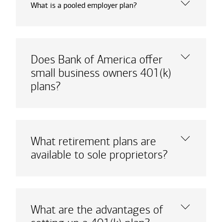
What is a pooled employer plan?
Does Bank of America offer
small business owners 401(k)
plans?
What retirement plans are
available to sole proprietors?
What are the advantages of