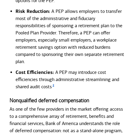
options for the PEP.
Risk Reduction:
A
PEP allows employers to transfer
most of the administrative and fiduciary
responsibilities of sponsoring a retirement plan to the
Pooled Plan Provider. Therefore, a PEP can offer
employers, especially small employers, a workplace
retirement savings option with reduced burdens
compared to sponsoring their own separate retirement
plan.
Cost Efficiencies:
A PEP may
introduce cost
efficiencies through administrative streamlining and
2
shared audit costs
Nonqualified deferred compensation
As one of the few providers in the market offering access
to a comprehensive array of retirement, benefits and
financial services, Bank of America understands the role
of deferred compensation: not as a stand-alone program,