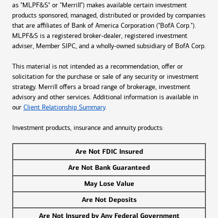
as "MLPF&S" or "Merrill") makes available certain investment
products sponsored, managed, distributed or provided by companies
that are affiliates of Bank of America Corporation ("BofA Corp.").
MLPF&S is a registered broker-dealer, registered investment
adviser, Member SIPC, and a wholly-owned subsidiary of BofA Corp.
This material is not intended as a recommendation, offer or
solicitation for the purchase or sale of any security or investment
strategy. Merrill offers a broad range of brokerage, investment
advisory and other services. Additional information is available in
our
Client Relationship Summary
.
Investment products, insurance and annuity products:
Are Not FDIC Insured
Are Not Bank Guaranteed
May Lose Value
Are Not Deposits
Are Not Insured by Any Federal Government