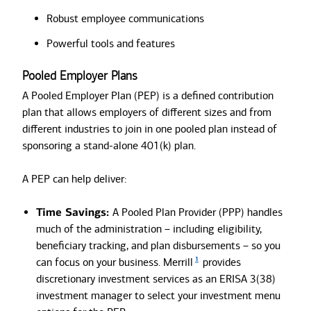
Robust employee communications
Powerful tools and features
Pooled Employer Plans
A Pooled Employer Plan (PEP) is a defined contribution
plan that allows employers of different sizes and from
different industries to join in one pooled plan instead of
sponsoring a stand-alone 401(k) plan.
A PEP can help deliver:
Time Savings:
A Pooled Plan Provider (PPP) handles
much of the administration – including eligibility,
beneficiary tracking, and plan disbursements – so you
1
can focus on your business. Merrill
provides
discretionary investment services as an ERISA 3(38)
investment manager to select your investment menu