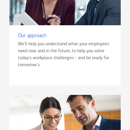
Our approach
We'll help you understand what your employees
need now and in the future, to help you solve
today's workplace challenges - and be ready for
tomorrow's.