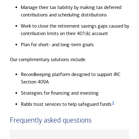
Manage their tax liability by making tax deferred
contributions and scheduling distributions
Work to close the retirement savings gaps caused by
contribution limits on their 401(k) account
Plan for short- and long-term goals
Our complimentary solutions include:
Recordkeeping platform designed to support IRC
Section 409A
Strategies for financing and investing
3
Rabbi trust services to help safeguard funds
Frequently asked questions