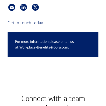
Get in touch today
For more information please email us
at
Workplace-Benefits@bofa.com.
Connect with a team