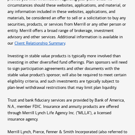
circumstances should these websites, applications, and material, or
any information included in these websites, applications, and
materials, be considered an offer to sell or a solicitation to buy any
securities, products, or services from Merrill or any other person or
entity. Merrill offers a broad range of brokerage, investment
advisory and other services. Additional information is available in
our
Client Relationship Summary
.
Investing in stable value products is typically more involved than
investing in other diversified fund offerings. Plan sponsors will need
to sign participation agreements and other documents with the
stable value product’s sponsor; will also be required to meet certain
eligibility criteria; and such investments are typically subject to
plan-level withdrawal restrictions that may limit plan liquidity.
Trust and bank fiduciary services are provided by Bank of America,
N.A., member FDIC. Insurance and annuity products are offered
through Merrill Lynch Life Agency Inc. ("MLLA"), a licensed
insurance agency.
Merrill Lynch, Pierce, Fenner & Smith Incorporated (also referred to