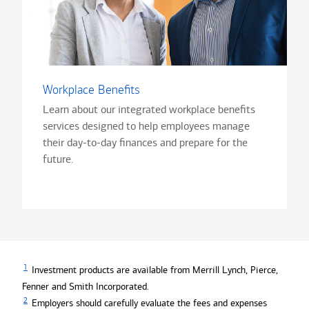
Workplace Benefits
Learn about our integrated workplace benefits
services designed to help employees manage
their day-to-day finances and prepare for the
future.
1
Investment products are available from Merrill Lynch, Pierce,
Fenner and Smith Incorporated.
2
Employers should carefully evaluate the fees and expenses