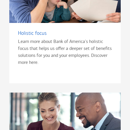
Holistic focus
Learn more about Bank of America's holistic
focus that helps us offer a deeper set of benefits
solutions for you and your employees. Discover
more here.