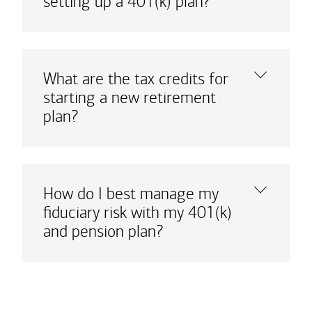
setting up a 401(k) plan?
What are the tax credits for
starting a new retirement
plan?
How do I best manage my
fiduciary risk with my 401(k)
and pension plan?