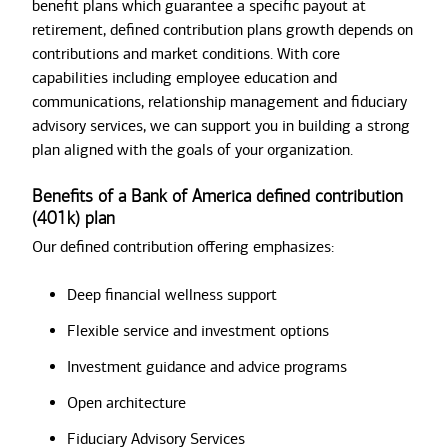
benefit plans which guarantee a specific payout at
retirement, defined contribution plans growth depends on
contributions and market conditions. With core
capabilities including employee education and
communications, relationship management and fiduciary
advisory services, we can support you in building a strong
plan aligned with the goals of your organization.
Benefits of a Bank of America defined contribution
(401k) plan
Our defined contribution offering emphasizes:
Deep financial wellness support
Flexible service and investment options
Investment guidance and advice programs
Open architecture
Fiduciary Advisory Services