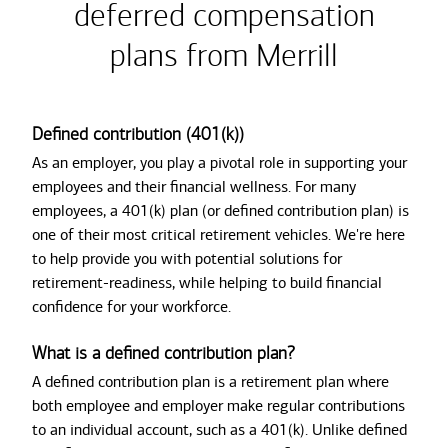
deferred compensation
plans from Merrill
Defined contribution (401(k))
As an employer, you play a pivotal role in supporting your
employees and their financial wellness. For many
employees, a 401(k) plan (or defined contribution plan) is
one of their most critical retirement vehicles. We're here
to help provide you with potential solutions for
retirement-readiness, while helping to build financial
confidence for your workforce.
What is a defined contribution plan?
A defined contribution plan is a retirement plan where
both employee and employer make regular contributions
to an individual account, such as a 401(k). Unlike defined