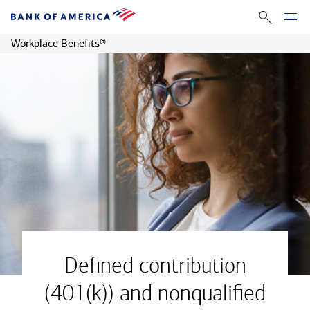
Workplace Benefits
®
Defined contribution
(401(k)) and nonqualified