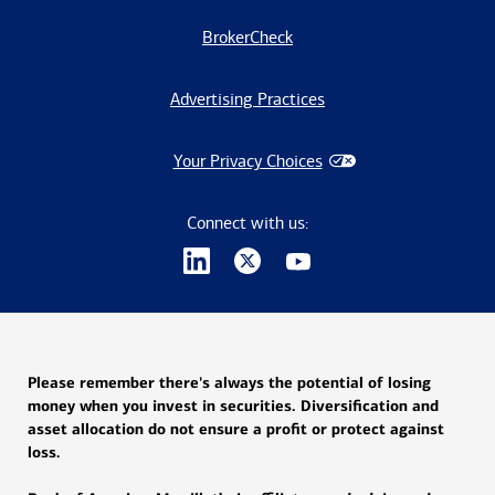
BrokerCheck
Advertising Practices
Your Privacy Choices
Connect with us:
Please remember there's always the potential of losing
money when you invest in securities. Diversification and
asset allocation do not ensure a profit or protect against
loss.