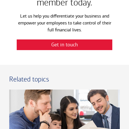
member today.
Let us help you differentiate your business and
empower your employees to take control of their
full financial lives.
Get in touch
Related topics