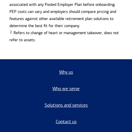
associated with any Pooled Employer Plan before onboarding.
PEP costs can vary and employers should compare pricing and
features against other available retirement plan solutions to
determine the best fit for their company.
3
Refers to change of heart or management takeover, does not
refer to assets.
Why us
Who we serve
Solutions and services
Contact us