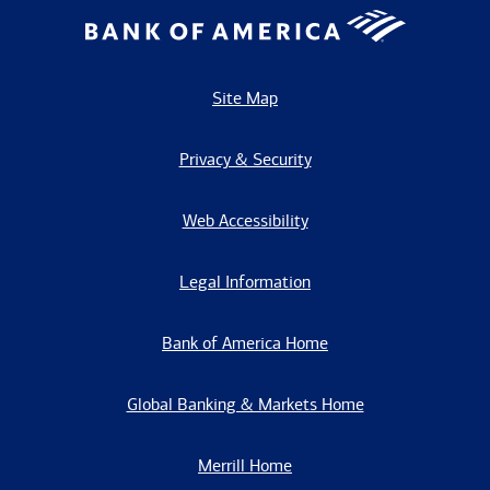
Site Map
Privacy & Security
Web Accessibility
Legal Information
Bank of America Home
Global Banking & Markets Home
Merrill Home