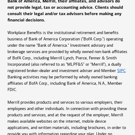
Bank of America, Merrill, their affiliates, and advisors do
not provide legal, tax or accounting advice. Clients should
consult their legal and/or tax advisors before making any
financial decisions.
Workplace Benefits is the institutional retirement and benefits
business of Bank of America Corporation ("BofA Corp.") operating
under the name "Bank of America." Investment advisory and
brokerage services are provided by wholly owned non-bank affiliates
of BofA Corp., including Merrill Lynch, Pierce, Fenner & Smith
Incorporated (also referred to as "MLPF&S" or "Merrill"), a dually
registered broker-dealer and investment adviser and Member
SIPC
.
Banking activities may be performed by wholly owned banking
affiliates of BofA Corp., including Bank of America, N.A., Member
FDIC.
Merrill provides products and services to various employers, their
employees and other individuals. In connection with providing these
products and services, and at the request of the employer, Merrill
makes available websites on the internet, mobile device
applications, and written materials, including brochures, in order to
provide you with information regarding your plan. Under no