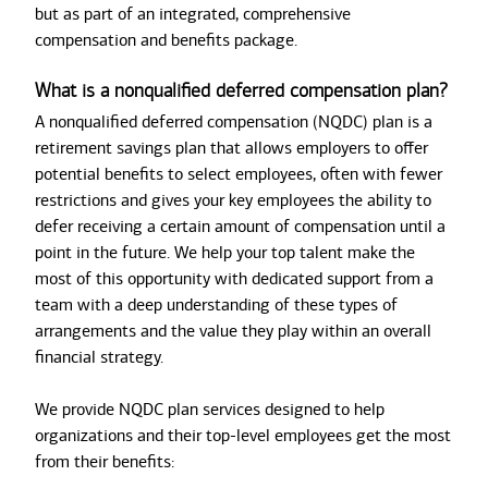
but as part of an integrated, comprehensive
compensation and benefits package.
What is a nonqualified deferred compensation plan?
A nonqualified deferred compensation (NQDC) plan is a
retirement savings plan that allows employers to offer
potential benefits to select employees, often with fewer
restrictions and gives your key employees the ability to
defer receiving a certain amount of compensation until a
point in the future. We help your top talent make the
most of this opportunity with dedicated support from a
team with a deep understanding of these types of
arrangements and the value they play within an overall
financial strategy.
We provide NQDC plan services designed to help
organizations and their top-level employees get the most
from their benefits: