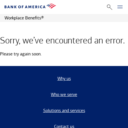
Workplace Benefits
®
Sorry, we’ve encountered an error.
Please try again soon.
Why us
Who we serve
Solutions and services
Contact us