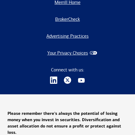
Merrill Home
BrokerCheck
Advertising Practices
Your Privacy Choices
Connect with us:
Please remember there's always the potential of losing
money when you invest in securities. Diversification and
asset allocation do not ensure a profit or protect against
loss.