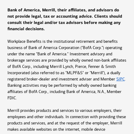
Bank of America, Merrill, their affiliates, and advisors do
not provide legal, tax or accounting advice. Clients should
consult their legal and/or tax advisors before making any
financial decisions.
Workplace Benefits is the institutional retirement and benefits
business of Bank of America Corporation ("BofA Corp.") operating
under the name "Bank of America." Investment advisory and
brokerage services are provided by wholly owned non-bank affiliates
of BofA Corp., including Merrill Lynch, Pierce, Fenner & Smith
Incorporated (also referred to as "MLPF&S" or "Merrill"), a dually
registered broker-dealer and investment adviser and Member
SIPC
.
Banking activities may be performed by wholly owned banking
affiliates of BofA Corp., including Bank of America, N.A., Member
FDIC.
Merrill provides products and services to various employers, their
employees and other individuals. In connection with providing these
products and services, and at the request of the employer, Merrill
makes available websites on the internet, mobile device