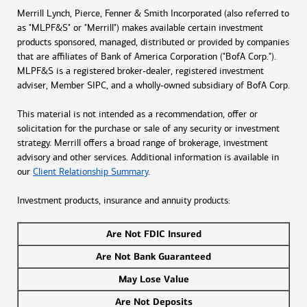
Merrill Lynch, Pierce, Fenner & Smith Incorporated (also referred to
as "MLPF&S" or "Merrill") makes available certain investment
products sponsored, managed, distributed or provided by companies
that are affiliates of Bank of America Corporation ("BofA Corp.").
MLPF&S is a registered broker-dealer, registered investment
adviser, Member SIPC, and a wholly-owned subsidiary of BofA Corp.
This material is not intended as a recommendation, offer or
solicitation for the purchase or sale of any security or investment
strategy. Merrill offers a broad range of brokerage, investment
advisory and other services. Additional information is available in
our
Client Relationship Summary
.
Investment products, insurance and annuity products:
Are Not FDIC Insured
Are Not Bank Guaranteed
May Lose Value
Are Not Deposits