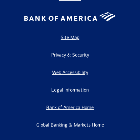
Site Map
Privacy & Security
Web Accessibility
Legal Information
Bank of America Home
Global Banking & Markets Home