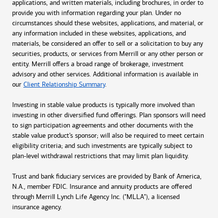
applications, and written materials, including brochures, in order to
provide you with information regarding your plan. Under no
circumstances should these websites, applications, and material, or
any information included in these websites, applications, and
materials, be considered an offer to sell or a solicitation to buy any
securities, products, or services from Merrill or any other person or
entity. Merrill offers a broad range of brokerage, investment
advisory and other services. Additional information is available in
our
Client Relationship Summary
.
Investing in stable value products is typically more involved than
investing in other diversified fund offerings. Plan sponsors will need
to sign participation agreements and other documents with the
stable value product’s sponsor; will also be required to meet certain
eligibility criteria; and such investments are typically subject to
plan-level withdrawal restrictions that may limit plan liquidity.
Trust and bank fiduciary services are provided by Bank of America,
N.A., member FDIC. Insurance and annuity products are offered
through Merrill Lynch Life Agency Inc. ("MLLA"), a licensed
insurance agency.