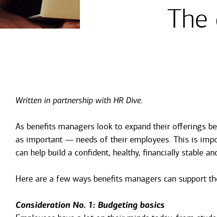
The 
Written in partnership with HR Dive.
As benefits managers look to expand their offerings be
as important — needs of their employees. This is impor
can help build a confident, healthy, financially stable a
Here are a few ways benefits managers can support thei
Consideration No. 1: Budgeting basics