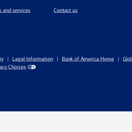
s and services
Contact us
ty
Legal Information
Bank of America Home
Glo
vacy Choices