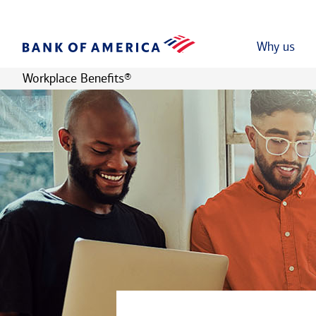
Why us
Workplace Benefits
®