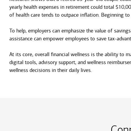
yearly health expenses in retirement could total $10,0
of health care tends to outpace inflation. Beginning to
To help, employers can emphasize the value of savings
assistance can empower employees to save tax-advantage
At its core, overall financial wellness is the ability 
digital tools, advisory support, and wellness reimburs
wellness decisions in their daily lives.
Con