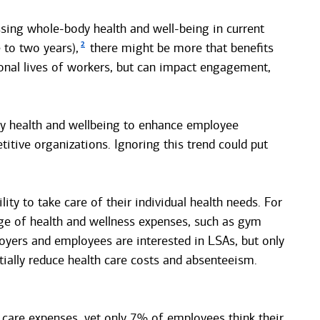
sing whole-body health and well-being in current
2
 to two years),
there might be more that benefits
onal lives of workers, but can impact engagement,
dy health and wellbeing to enhance employee
itive organizations. Ignoring this trend could put
ty to take care of their individual health needs. For
ge of health and wellness expenses, such as gym
yers and employees are interested in LSAs, but only
ially reduce health care costs and absenteeism.
 care expenses, yet only 7% of employees think their