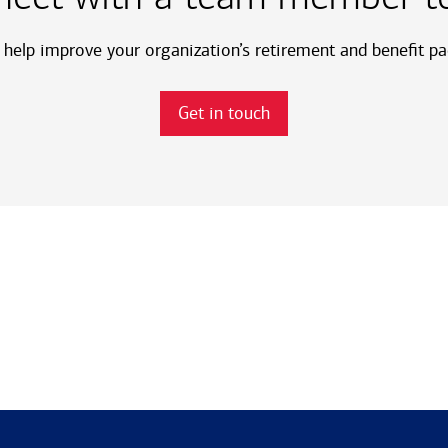
help improve your organization’s retirement and benefit p
Get in touch