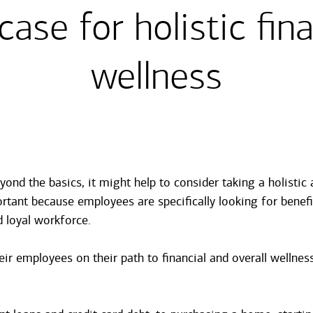
case for holistic fina
wellness
yond the basics, it might help to consider taking a holisti
tant because employees are specifically looking for benefi
nd loyal workforce.
r employees on their path to financial and overall wellness