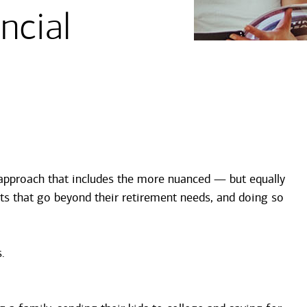
ncial
c approach that includes the more nuanced — but equally
ts that go beyond their retirement needs, and doing so
.