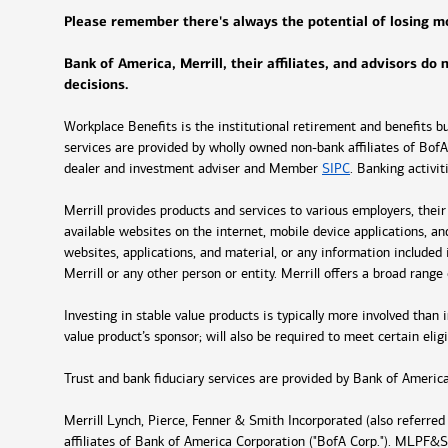
Please remember there's always the potential of losing mon
Bank of America, Merrill, their affiliates, and advisors do
decisions.
Workplace Benefits is the institutional retirement and benefits 
services are provided by wholly owned non-bank affiliates of BofA 
dealer and investment adviser and Member
SIPC
. Banking activi
Merrill provides products and services to various employers, thei
available websites on the internet, mobile device applications, a
websites, applications, and material, or any information included i
Merrill or any other person or entity. Merrill offers a broad rang
Investing in stable value products is typically more involved than
value product’s sponsor; will also be required to meet certain eligi
Trust and bank fiduciary services are provided by Bank of America
Merrill Lynch, Pierce, Fenner & Smith Incorporated (also referre
affiliates of Bank of America Corporation ("BofA Corp."). MLPF&S