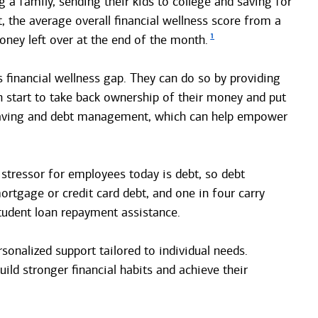
 a family, sending their kids to college and saving for
t, the average overall financial wellness score from a
1
ney left over at the end of the month.
s financial wellness gap. They can do so by providing
an start to take back ownership of their money and put
, saving and debt management, which can help empower
 stressor for employees today is debt, so debt
rtgage or credit card debt, and one in four carry
tudent loan repayment assistance.
sonalized support tailored to individual needs.
ild stronger financial habits and achieve their