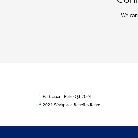
We can 
1
Participant Pulse Q3 2024
2
2024 Workplace Benefits Report