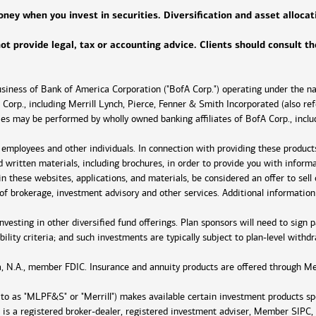
ey when you invest in securities. Diversification and asset allocati
 not provide legal, tax or accounting advice. Clients should consult t
business of Bank of America Corporation ("BofA Corp.") operating under the 
Corp., including Merrill Lynch, Pierce, Fenner & Smith Incorporated (also ref
ties may be performed by wholly owned banking affiliates of BofA Corp., inc
r employees and other individuals. In connection with providing these product
nd written materials, including brochures, in order to provide you with infor
n these websites, applications, and materials, be considered an offer to sell o
e of brokerage, investment advisory and other services. Additional information
 investing in other diversified fund offerings. Plan sponsors will need to si
bility criteria; and such investments are typically subject to plan-level withdr
, N.A., member FDIC. Insurance and annuity products are offered through Mer
d to as "MLPF&S" or "Merrill") makes available certain investment products s
 is a registered broker-dealer, registered investment adviser, Member SIPC,