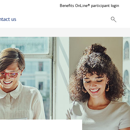
Benefits OnLine® participant login
tact us