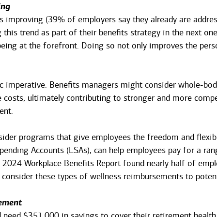
ing
s improving (39% of employers say they already are addres
this trend as part of their benefits strategy in the next one
ing at the forefront. Doing so not only improves the pers
gic imperative. Benefits managers might consider whole-bo
 costs, ultimately contributing to stronger and more compet
ent.
ider programs that give employees the freedom and flexibili
pending Accounts (LSAs), can help employees pay for a ran
2024 Workplace Benefits Report found nearly half of emplo
consider these types of wellness reimbursements to potent
rement
 need $351,000 in savings to cover their retirement health