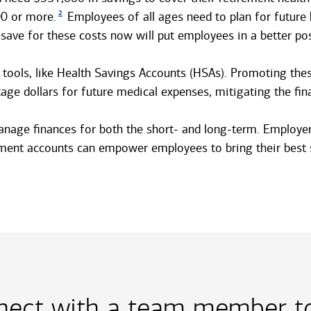
2
00 or more.
Employees of all ages need to plan for future h
 save for these costs now will put employees in a better po
 tools, like Health Savings Accounts (HSAs). Promoting the
 dollars for future medical expenses, mitigating the finan
to manage finances for both the short- and long-term. Emplo
ement accounts can empower employees to bring their best s
nect with a team member to