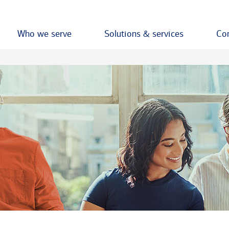
Who we serve
Solutions & services
Con