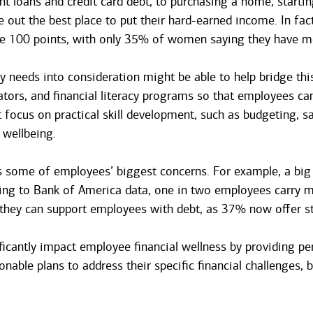
 loans and credit card debt, to purchasing a home, starting
re out the best place to put their hard-earned income. In fac
le 100 points, with only 35% of women saying they have mo
y needs into consideration might be able to help bridge thi
lators, and financial literacy programs so that employees c
t focus on practical skill development, such as budgeting
 wellbeing.
ess some of employees’ biggest concerns. For example, a big
ding to Bank of America data, one in two employees carry mo
 they can support employees with debt, as 37% now offer s
icantly impact employee financial wellness by providing per
able plans to address their specific financial challenges, bu