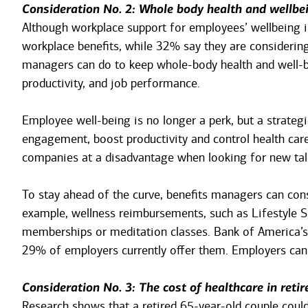
Consideration No. 2: Whole body health and wellbe
Although workplace support for employees’ wellbeing i
workplace benefits, while 32% say they are considering 
managers can do to keep whole-body health and well-be
productivity, and job performance.
Employee well-being is no longer a perk, but a strate
engagement, boost productivity and control health care
companies at a disadvantage when looking for new tal
To stay ahead of the curve, benefits managers can cons
example, wellness reimbursements, such as Lifestyle S
memberships or meditation classes. Bank of America’s 
29% of employers currently offer them. Employers can 
Consideration No. 3: The cost of healthcare in reti
Research shows that a retired 65-year-old couple could