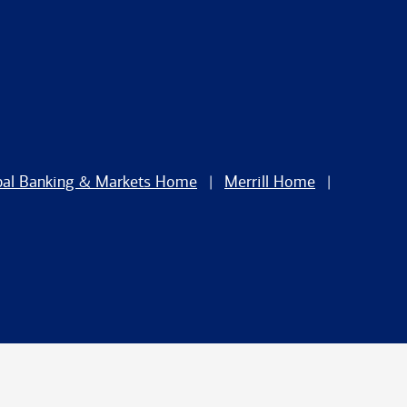
bal Banking & Markets Home
Merrill Home