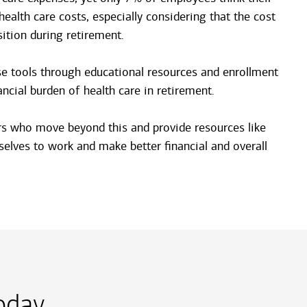
ealth care costs, especially considering that the cost
sition during retirement.
se tools through educational resources and enrollment
cial burden of health care in retirement.
yers who move beyond this and provide resources like
elves to work and make better financial and overall
day.