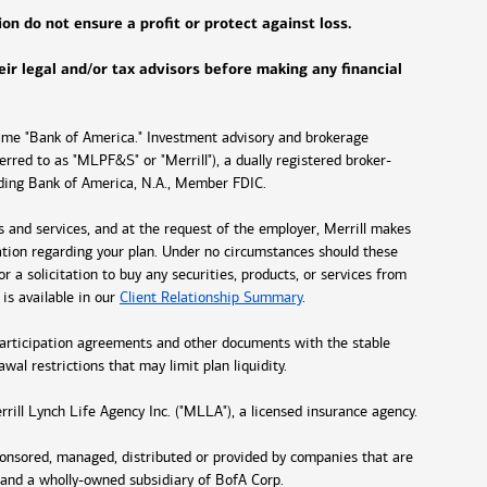
on do not ensure a profit or protect against loss.
heir legal and/or tax advisors before making any financial
name "Bank of America." Investment advisory and brokerage
erred to as "MLPF&S" or "Merrill"), a dually registered broker-
luding Bank of America, N.A., Member FDIC.
s and services, and at the request of the employer, Merrill makes
mation regarding your plan. Under no circumstances should these
r a solicitation to buy any securities, products, or services from
 is available in our
Client Relationship Summary
.
gn participation agreements and other documents with the stable
awal restrictions that may limit plan liquidity.
rill Lynch Life Agency Inc. ("MLLA"), a licensed insurance agency.
ponsored, managed, distributed or provided by companies that are
 and a wholly-owned subsidiary of BofA Corp.