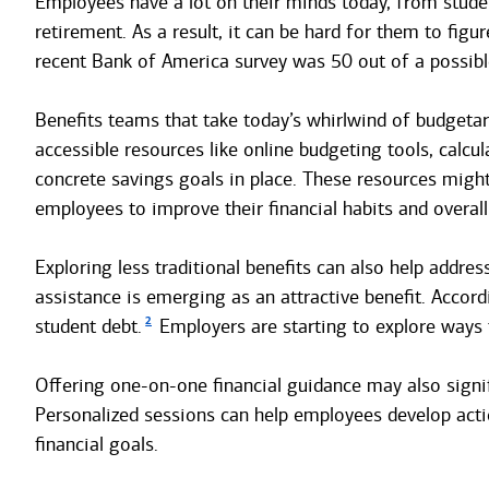
Employees have a lot on their minds today, from student
retirement. As a result, it can be hard for them to figu
recent Bank of America survey was 50 out of a possib
Benefits teams that take today’s whirlwind of budgetar
accessible resources like online budgeting tools, calcu
concrete savings goals in place. These resources migh
employees to improve their financial habits and overall
Exploring less traditional benefits can also help addr
assistance is emerging as an attractive benefit. Accor
2
student debt.
Employers are starting to explore ways
Offering one-on-one financial guidance may also signif
Personalized sessions can help employees develop action
financial goals.