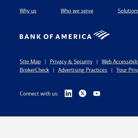
Why us
Who we serve
Solution
Site Map
Privacy & Security
Web Accessibili
BrokerCheck
Advertising Practices
Your Pri
Connect with us: